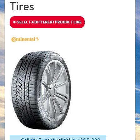
Tires
SELECT A DIFFERENT PRODUCT LINE