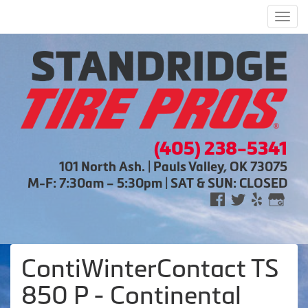
Men
(405) 238-5341
101 North Ash. | Pauls Valley, OK 73075
M-F: 7:30am – 5:30pm | SAT & SUN: CLOSED
ContiWinterContact TS
850 P - Continental