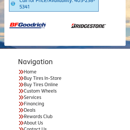
Call for Price/Availability: 405-238-
5341
Navigation
Home
Buy Tires In-Store
Buy Tires Online
Custom Wheels
Services
Financing
Deals
Rewards Club
About Us
Contact Us