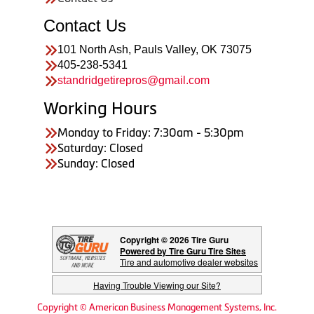
Contact Us
101 North Ash, Pauls Valley, OK 73075
405-238-5341
standridgetirepros@gmail.com
Working Hours
Monday to Friday: 7:30am - 5:30pm
Saturday: Closed
Sunday: Closed
Copyright © 2026 Tire Guru
Powered by Tire Guru Tire Sites
Tire and automotive dealer websites
Having Trouble Viewing our Site?
Copyright © American Business Management Systems, Inc.