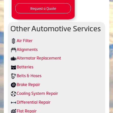
Request a Quote
Other Automotive Services
Air Filter
Alignments
Alternator Replacement
Batteries
Belts & Hoses
Brake Repair
Cooling System Repair
Differential Repair
Flat Repair