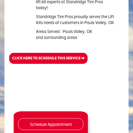
lift kit experts at Standridge Tire Pros
today!
Standridge Tire Pros proudly serves the Lift
Kits needs of customers in Pauls Valley, OK
Areas Served : Pauls Valley, OK
and surrounding areas
CLICK HERE TO SCHEDULE THIS SERVICE
Schedule Appointment