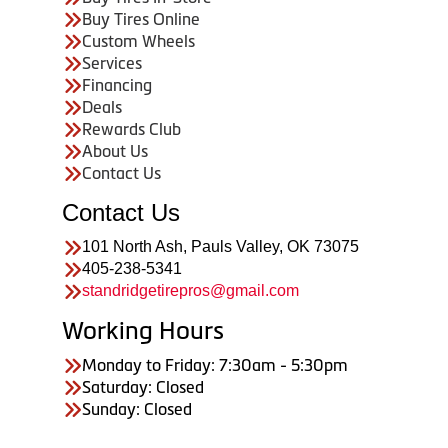
Buy Tires Online
Custom Wheels
Services
Financing
Deals
Rewards Club
About Us
Contact Us
Contact Us
101 North Ash, Pauls Valley, OK 73075
405-238-5341
standridgetirepros@gmail.com
Working Hours
Monday to Friday: 7:30am - 5:30pm
Saturday: Closed
Sunday: Closed