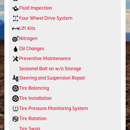
Fluid Inspection
Four Wheel Drive System
Lift Kits
Nitrogen
Oil Changes
Preventive Maintenance
Seasonal Bolt on w/o Storage
Steering and Suspension Repair
Tire Balancing
Tire Installation
Tire Pressure Monitoring System
Tire Rotation
Tire Swap