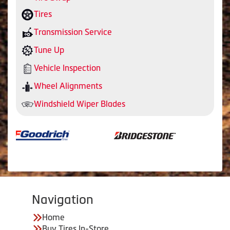
Tires
Transmission Service
Tune Up
Vehicle Inspection
Wheel Alignments
Windshield Wiper Blades
Navigation
Home
Buy Tires In-Store