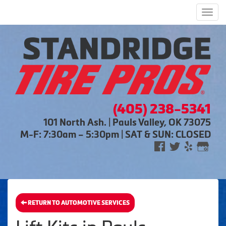
Men
(405) 238-5341
101 North Ash. | Pauls Valley, OK 73075
M-F: 7:30am – 5:30pm | SAT & SUN: CLOSED
RETURN TO AUTOMOTIVE SERVICES