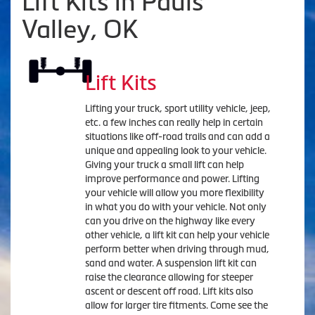
Lift Kits in Pauls
Valley, OK
Lift Kits
Lifting your truck, sport utility vehicle, jeep,
etc. a few inches can really help in certain
situations like off-road trails and can add a
unique and appealing look to your vehicle.
Giving your truck a small lift can help
improve performance and power. Lifting
your vehicle will allow you more flexibility
in what you do with your vehicle. Not only
can you drive on the highway like every
other vehicle, a lift kit can help your vehicle
perform better when driving through mud,
sand and water. A suspension lift kit can
raise the clearance allowing for steeper
ascent or descent off road. Lift kits also
allow for larger tire fitments. Come see the