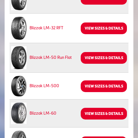
Blizzak LM-32 RFT
VIEW SIZES & DETAILS
Blizzak LM-50 Run Flat
VIEW SIZES & DETAILS
Blizzak LM-500
VIEW SIZES & DETAILS
Blizzak LM-60
VIEW SIZES & DETAILS