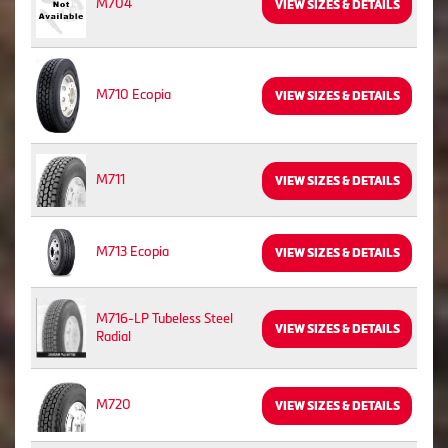
M704
VIEW SIZES & DETAILS
M710 Ecopia
VIEW SIZES & DETAILS
M711
VIEW SIZES & DETAILS
M713 Ecopia
VIEW SIZES & DETAILS
M716-LP Tubeless Steel
VIEW SIZES & DETAILS
Radial
M720
VIEW SIZES & DETAILS