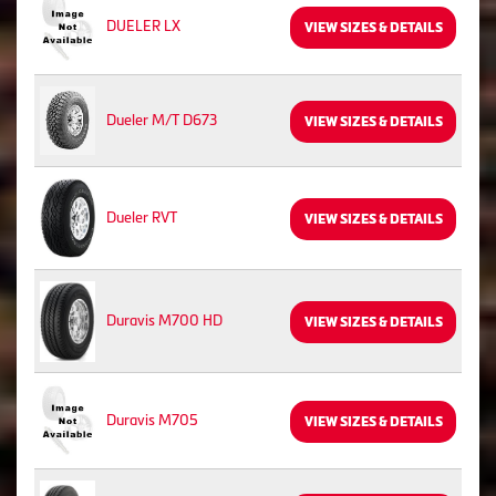
DUELER LX
VIEW SIZES & DETAILS
Dueler M/T D673
VIEW SIZES & DETAILS
Dueler RVT
VIEW SIZES & DETAILS
Duravis M700 HD
VIEW SIZES & DETAILS
Duravis M705
VIEW SIZES & DETAILS