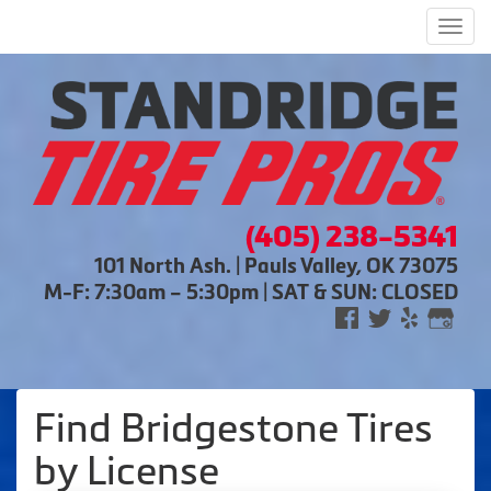
Men
(405) 238-5341
101 North Ash. | Pauls Valley, OK 73075
M-F: 7:30am – 5:30pm | SAT & SUN: CLOSED
Find Bridgestone Tires
by
License