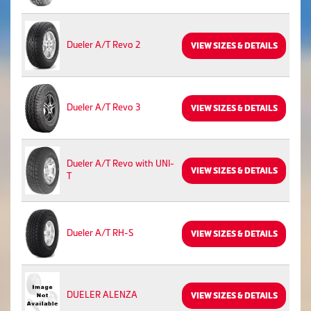
Dueler A/T Revo 2
VIEW SIZES & DETAILS
Dueler A/T Revo 3
VIEW SIZES & DETAILS
Dueler A/T Revo with UNI-
VIEW SIZES & DETAILS
T
Dueler A/T RH-S
VIEW SIZES & DETAILS
DUELER ALENZA
VIEW SIZES & DETAILS