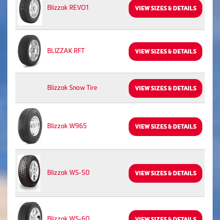
Blizzak REVO1
VIEW SIZES & DETAILS
BLIZZAK RFT
VIEW SIZES & DETAILS
Blizzak Snow Tire
VIEW SIZES & DETAILS
Blizzak W965
VIEW SIZES & DETAILS
Blizzak WS-50
VIEW SIZES & DETAILS
Blizzak WS-60
VIEW SIZES & DETAILS