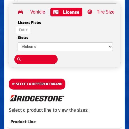
Vehicle
Tire Size
License
License Plate:
State:
SELECT A DIFFERENT BRAND
Select a product line to view the sizes:
Product Line