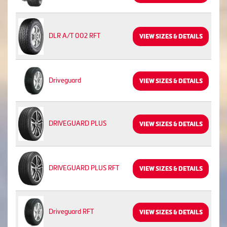
DLR A/T 002 RFT
VIEW SIZES & DETAILS
Driveguard
VIEW SIZES & DETAILS
DRIVEGUARD PLUS
VIEW SIZES & DETAILS
DRIVEGUARD PLUS RFT
VIEW SIZES & DETAILS
Driveguard RFT
VIEW SIZES & DETAILS