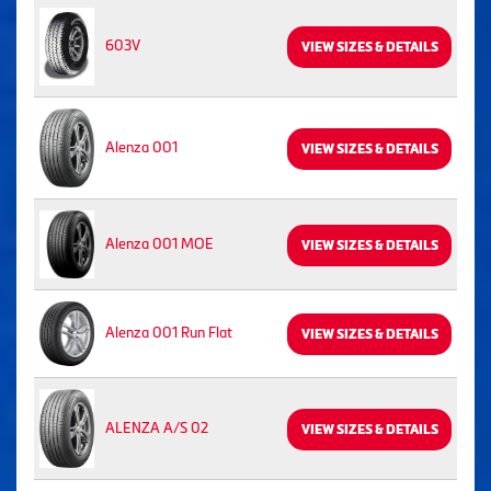
603V
VIEW SIZES & DETAILS
Alenza 001
VIEW SIZES & DETAILS
Alenza 001 MOE
VIEW SIZES & DETAILS
Alenza 001 Run Flat
VIEW SIZES & DETAILS
ALENZA A/S 02
VIEW SIZES & DETAILS