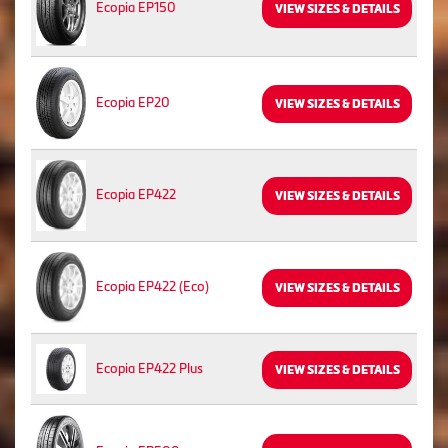
Ecopia EP150
VIEW SIZES & DETAILS
Ecopia EP20
VIEW SIZES & DETAILS
Ecopia EP422
VIEW SIZES & DETAILS
Ecopia EP422 (Eco)
VIEW SIZES & DETAILS
Ecopia EP422 Plus
VIEW SIZES & DETAILS