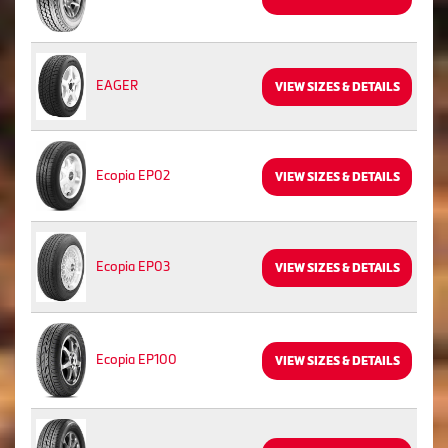
EAGER
VIEW SIZES & DETAILS
Ecopia EP02
VIEW SIZES & DETAILS
Ecopia EP03
VIEW SIZES & DETAILS
Ecopia EP100
VIEW SIZES & DETAILS