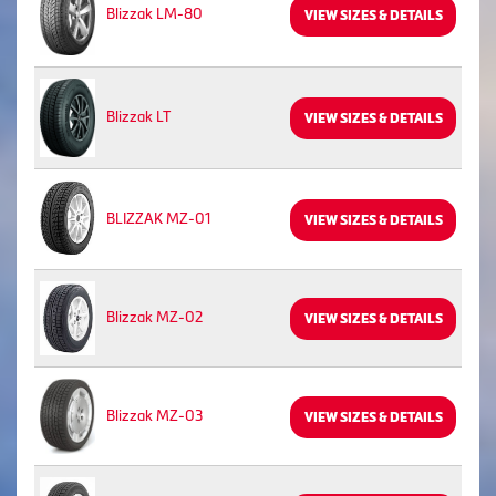
Blizzak LM-80
VIEW SIZES & DETAILS
Blizzak LT
VIEW SIZES & DETAILS
BLIZZAK MZ-01
VIEW SIZES & DETAILS
Blizzak MZ-02
VIEW SIZES & DETAILS
Blizzak MZ-03
VIEW SIZES & DETAILS