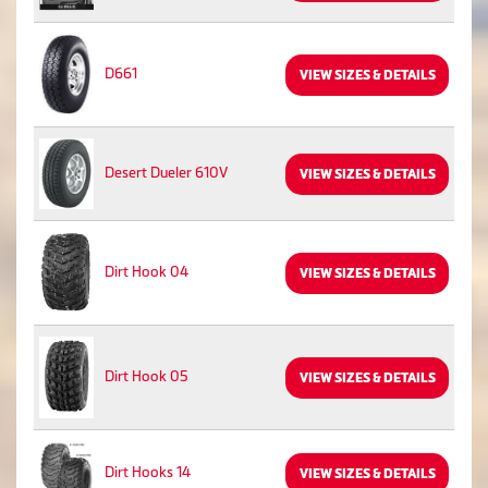
D661
VIEW SIZES & DETAILS
Desert Dueler 610V
VIEW SIZES & DETAILS
Dirt Hook 04
VIEW SIZES & DETAILS
Dirt Hook 05
VIEW SIZES & DETAILS
Dirt Hooks 14
VIEW SIZES & DETAILS