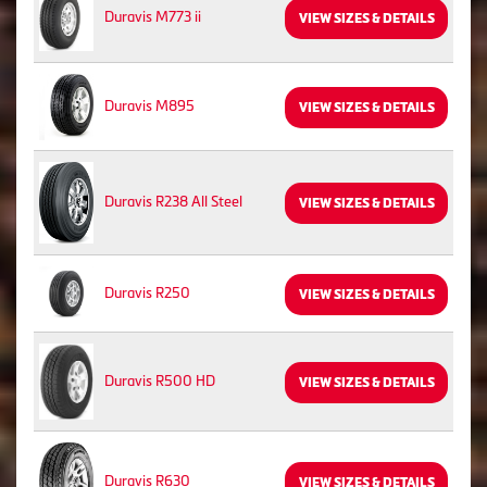
Duravis M773 ii
VIEW SIZES & DETAILS
Duravis M895
VIEW SIZES & DETAILS
Duravis R238 All Steel
VIEW SIZES & DETAILS
Duravis R250
VIEW SIZES & DETAILS
Duravis R500 HD
VIEW SIZES & DETAILS
Duravis R630
VIEW SIZES & DETAILS