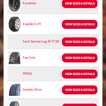
Everdrive
VIEW SIZES & DETAILS
Expedia S-01
VIEW SIZES & DETAILS
Farm Service Lug-M TT NY
VIEW SIZES & DETAILS
Fast Grip
VIEW SIZES & DETAILS
FR740
VIEW SIZES & DETAILS
Greatec Drive
VIEW SIZES & DETAILS