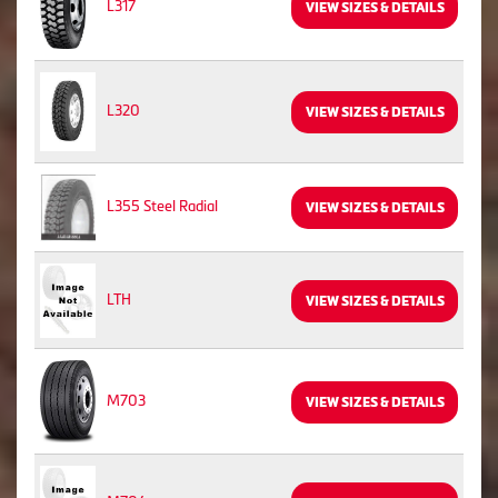
L317
VIEW SIZES & DETAILS
L320
VIEW SIZES & DETAILS
L355 Steel Radial
VIEW SIZES & DETAILS
LTH
VIEW SIZES & DETAILS
M703
VIEW SIZES & DETAILS