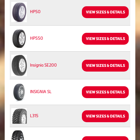
HP50
VIEW SIZES & DETAILS
HP550
VIEW SIZES & DETAILS
Insignia SE200
VIEW SIZES & DETAILS
INSIGNIA SL
VIEW SIZES & DETAILS
L315
VIEW SIZES & DETAILS