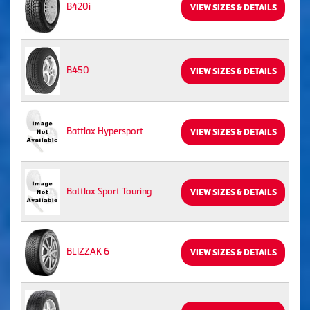
B420i
VIEW SIZES & DETAILS
B450
VIEW SIZES & DETAILS
Battlax Hypersport
VIEW SIZES & DETAILS
Battlax Sport Touring
VIEW SIZES & DETAILS
BLIZZAK 6
VIEW SIZES & DETAILS