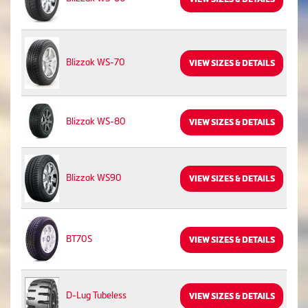
Blizzak WS-70
VIEW SIZES & DETAILS
Blizzak WS-80
VIEW SIZES & DETAILS
Blizzak WS90
VIEW SIZES & DETAILS
BT70S
VIEW SIZES & DETAILS
D-Lug Tubeless
VIEW SIZES & DETAILS