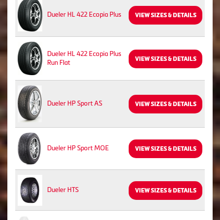
Dueler HL 422 Ecopia Plus
VIEW SIZES & DETAILS
Dueler HL 422 Ecopia Plus
VIEW SIZES & DETAILS
Run Flat
Dueler HP Sport AS
VIEW SIZES & DETAILS
Dueler HP Sport MOE
VIEW SIZES & DETAILS
Dueler HTS
VIEW SIZES & DETAILS