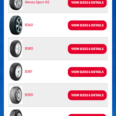
Alenza Sport AS
VIEW SIZES & DETAILS
B340
VIEW SIZES & DETAILS
B380
VIEW SIZES & DETAILS
B381
VIEW SIZES & DETAILS
B390
VIEW SIZES & DETAILS