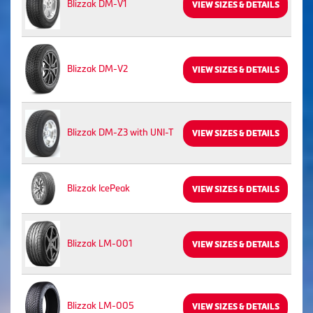
Blizzak DM-V1
VIEW SIZES & DETAILS
Blizzak DM-V2
VIEW SIZES & DETAILS
Blizzak DM-Z3 with UNI-T
VIEW SIZES & DETAILS
Blizzak IcePeak
VIEW SIZES & DETAILS
Blizzak LM-001
VIEW SIZES & DETAILS
Blizzak LM-005
VIEW SIZES & DETAILS