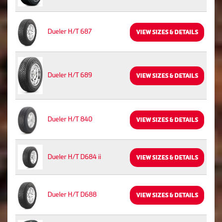
Dueler H/T 687
VIEW SIZES & DETAILS
Dueler H/T 689
VIEW SIZES & DETAILS
Dueler H/T 840
VIEW SIZES & DETAILS
Dueler H/T D684 ii
VIEW SIZES & DETAILS
Dueler H/T D688
VIEW SIZES & DETAILS