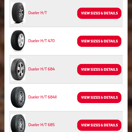
Dueler H/T
VIEW SIZES & DETAILS
Dueler H/T 470
VIEW SIZES & DETAILS
Dueler H/T 684
VIEW SIZES & DETAILS
Dueler H/T 684II
VIEW SIZES & DETAILS
Dueler H/T 685
VIEW SIZES & DETAILS