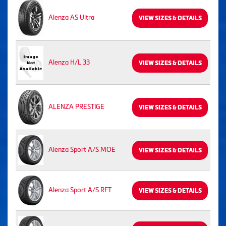
Alenza AS Ultra
VIEW SIZES & DETAILS
Alenza H/L 33
VIEW SIZES & DETAILS
ALENZA PRESTIGE
VIEW SIZES & DETAILS
Alenza Sport A/S MOE
VIEW SIZES & DETAILS
Alenza Sport A/S RFT
VIEW SIZES & DETAILS