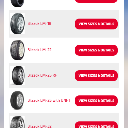
Blizzak LM-18
VIEW SIZES & DETAILS
Blizzak LM-22
VIEW SIZES & DETAILS
Blizzak LM-25 RFT
VIEW SIZES & DETAILS
Blizzak LM-25 with UNI-T
VIEW SIZES & DETAILS
Blizzak LM-32
VIEW SIZES & DETAILS