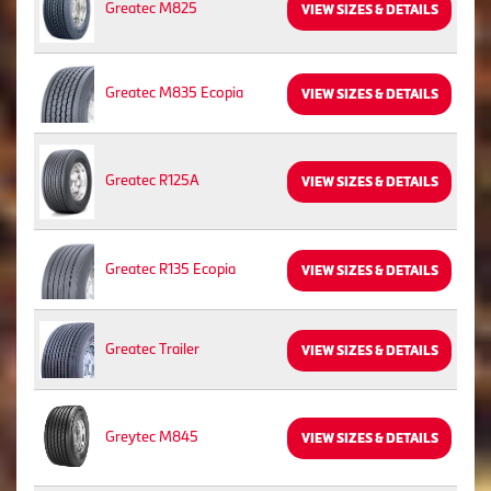
Greatec M825
VIEW SIZES & DETAILS
Greatec M835 Ecopia
VIEW SIZES & DETAILS
Greatec R125A
VIEW SIZES & DETAILS
Greatec R135 Ecopia
VIEW SIZES & DETAILS
Greatec Trailer
VIEW SIZES & DETAILS
Greytec M845
VIEW SIZES & DETAILS