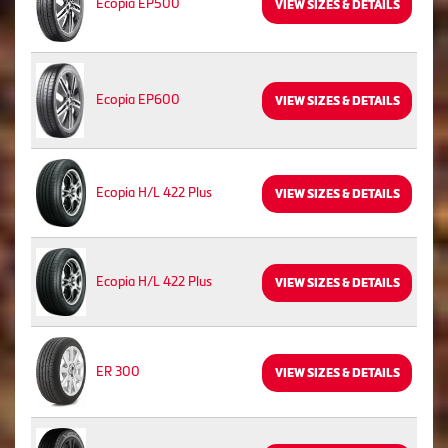
Ecopia EP500
VIEW SIZES & DETAILS
Ecopia EP600
VIEW SIZES & DETAILS
Ecopia H/L 422 Plus
VIEW SIZES & DETAILS
Ecopia H/L 422 Plus
VIEW SIZES & DETAILS
ER 300
VIEW SIZES & DETAILS