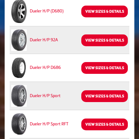
Dueler H/P (D680)
VIEW SIZES & DETAILS
Dueler H/P 92A
VIEW SIZES & DETAILS
Dueler H/P D686
VIEW SIZES & DETAILS
Dueler H/P Sport
VIEW SIZES & DETAILS
Dueler H/P Sport RFT
VIEW SIZES & DETAILS