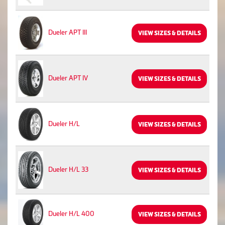
Dueler APT III
VIEW SIZES & DETAILS
Dueler APT IV
VIEW SIZES & DETAILS
Dueler H/L
VIEW SIZES & DETAILS
Dueler H/L 33
VIEW SIZES & DETAILS
Dueler H/L 400
VIEW SIZES & DETAILS