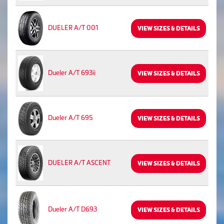
DUELER A/T 001
VIEW SIZES & DETAILS
Dueler A/T 693ii
VIEW SIZES & DETAILS
Dueler A/T 695
VIEW SIZES & DETAILS
DUELER A/T ASCENT
VIEW SIZES & DETAILS
Dueler A/T D693
VIEW SIZES & DETAILS