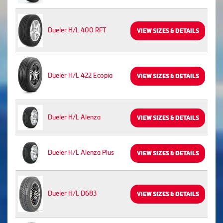
Dueler H/L 400 RFT
VIEW SIZES & DETAILS
Dueler H/L 422 Ecopia
VIEW SIZES & DETAILS
Dueler H/L Alenza
VIEW SIZES & DETAILS
Dueler H/L Alenza Plus
VIEW SIZES & DETAILS
Dueler H/L D683
VIEW SIZES & DETAILS