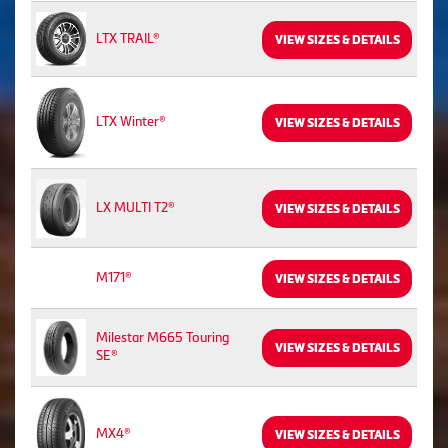
LTX TRAIL®
VIEW SIZES & DETAILS
LTX Winter®
VIEW SIZES & DETAILS
LX MULTI T2®
VIEW SIZES & DETAILS
M171®
VIEW SIZES & DETAILS
Milestar M665 Touring
VIEW SIZES & DETAILS
SE®
MX4®
VIEW SIZES & DETAILS