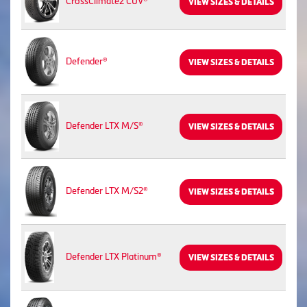
CrossClimate2 CUV®
VIEW SIZES & DETAILS
Defender®
VIEW SIZES & DETAILS
Defender LTX M/S®
VIEW SIZES & DETAILS
Defender LTX M/S2®
VIEW SIZES & DETAILS
Defender LTX Platinum®
VIEW SIZES & DETAILS