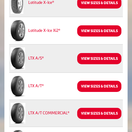
Latitude X-Ice®
VIEW SIZES & DETAILS
Latitude X-Ice Xi2®
VIEW SIZES & DETAILS
LTX A/S®
VIEW SIZES & DETAILS
LTX A/T®
VIEW SIZES & DETAILS
LTX A/T COMMERCIAL®
VIEW SIZES & DETAILS