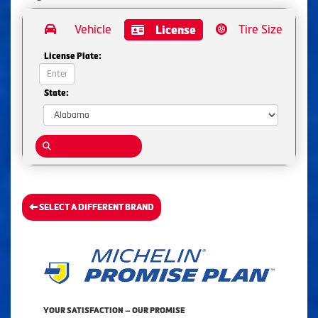
Vehicle
Tire Size
License
License Plate:
State:
SELECT A DIFFERENT BRAND
YOUR SATISFACTION — OUR PROMISE