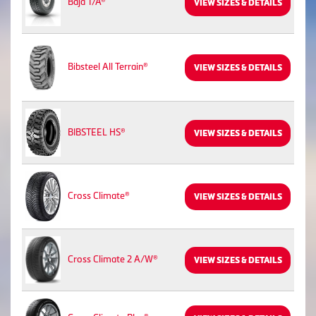
Baja T/A®
VIEW SIZES & DETAILS
Bibsteel All Terrain®
VIEW SIZES & DETAILS
BIBSTEEL HS®
VIEW SIZES & DETAILS
Cross Climate®
VIEW SIZES & DETAILS
Cross Climate 2 A/W®
VIEW SIZES & DETAILS