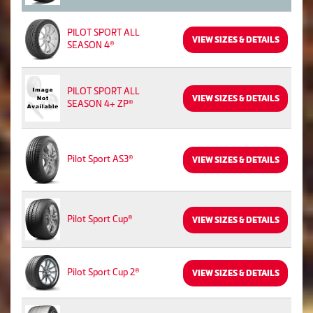
PILOT SPORT ALL
VIEW SIZES & DETAILS
SEASON 4®
PILOT SPORT ALL
VIEW SIZES & DETAILS
SEASON 4+ ZP®
Pilot Sport AS3®
VIEW SIZES & DETAILS
Pilot Sport Cup®
VIEW SIZES & DETAILS
Pilot Sport Cup 2®
VIEW SIZES & DETAILS