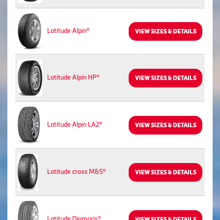
Latitude Alpin®
VIEW SIZES & DETAILS
Latitude Alpin HP®
VIEW SIZES & DETAILS
Latitude Alpin LA2®
VIEW SIZES & DETAILS
Latitude cross M&S®
VIEW SIZES & DETAILS
Latitude Diamaris®
VIEW SIZES & DETAILS