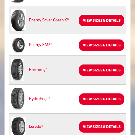
Energy Saver Green X®
VIEW SIZES & DETAILS
Energy XM2®
VIEW SIZES & DETAILS
Harmony®
VIEW SIZES & DETAILS
HydroEdge®
VIEW SIZES & DETAILS
Laredo®
VIEW SIZES & DETAILS