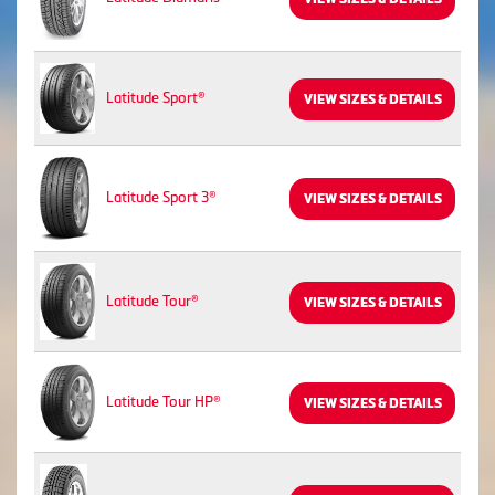
Latitude Sport®
VIEW SIZES & DETAILS
Latitude Sport 3®
VIEW SIZES & DETAILS
Latitude Tour®
VIEW SIZES & DETAILS
Latitude Tour HP®
VIEW SIZES & DETAILS