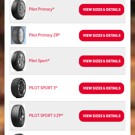
Pilot Primacy®
VIEW SIZES & DETAILS
Pilot Primacy ZR®
VIEW SIZES & DETAILS
Pilot Sport®
VIEW SIZES & DETAILS
PILOT SPORT 3®
VIEW SIZES & DETAILS
PILOT SPORT 3 ZP®
VIEW SIZES & DETAILS