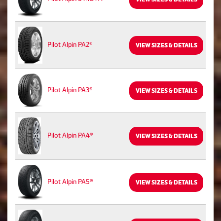
Pilot Alpin PA2®
VIEW SIZES & DETAILS
Pilot Alpin PA3®
VIEW SIZES & DETAILS
Pilot Alpin PA4®
VIEW SIZES & DETAILS
Pilot Alpin PA5®
VIEW SIZES & DETAILS