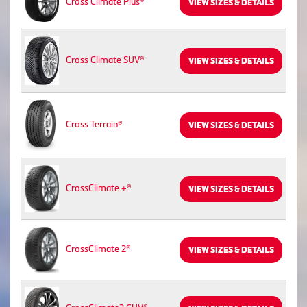
Cross Climate Plus®
VIEW SIZES & DETAILS
Cross Climate SUV®
VIEW SIZES & DETAILS
Cross Terrain®
VIEW SIZES & DETAILS
CrossClimate +®
VIEW SIZES & DETAILS
CrossClimate 2®
VIEW SIZES & DETAILS