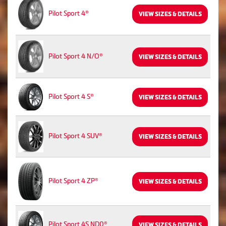
Pilot Sport 4®
VIEW SIZES & DETAILS
Pilot Sport 4 N/O®
VIEW SIZES & DETAILS
Pilot Sport 4 S®
VIEW SIZES & DETAILS
Pilot Sport 4 SUV®
VIEW SIZES & DETAILS
Pilot Sport 4 ZP®
VIEW SIZES & DETAILS
Pilot Sport 4S ND0®
VIEW SIZES & DETAILS