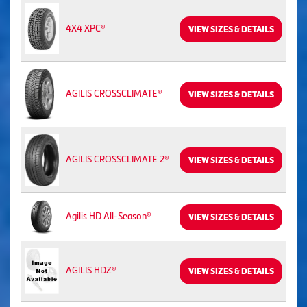
4X4 XPC®
VIEW SIZES & DETAILS
AGILIS CROSSCLIMATE®
VIEW SIZES & DETAILS
AGILIS CROSSCLIMATE 2®
VIEW SIZES & DETAILS
Agilis HD All-Season®
VIEW SIZES & DETAILS
AGILIS HDZ®
VIEW SIZES & DETAILS