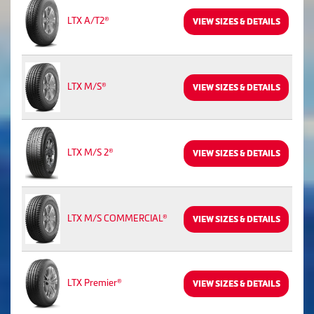
LTX A/T2®
VIEW SIZES & DETAILS
LTX M/S®
VIEW SIZES & DETAILS
LTX M/S 2®
VIEW SIZES & DETAILS
LTX M/S COMMERCIAL®
VIEW SIZES & DETAILS
LTX Premier®
VIEW SIZES & DETAILS