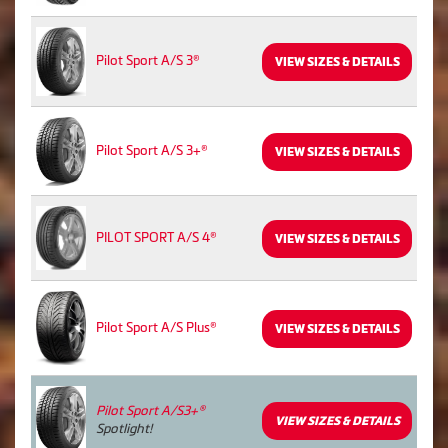
Pilot Sport A/S 3®
VIEW SIZES & DETAILS
Pilot Sport A/S 3+®
VIEW SIZES & DETAILS
PILOT SPORT A/S 4®
VIEW SIZES & DETAILS
Pilot Sport A/S Plus®
VIEW SIZES & DETAILS
Pilot Sport A/S3+®
VIEW SIZES & DETAILS
Spotlight!