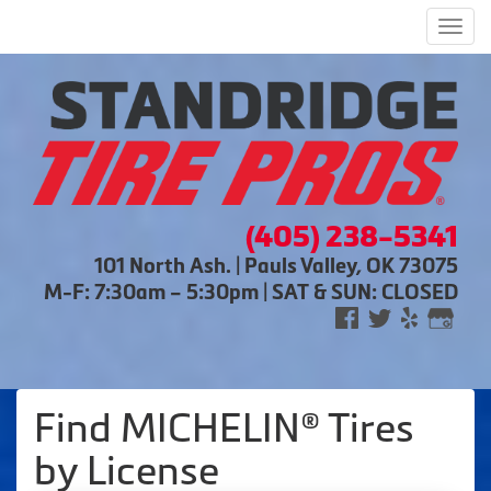
Men
(405) 238-5341
101 North Ash. | Pauls Valley, OK 73075
M-F: 7:30am – 5:30pm | SAT & SUN: CLOSED
Find MICHELIN® Tires
by
License