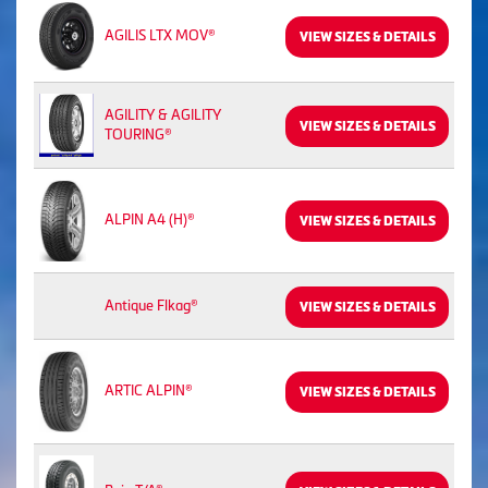
AGILIS LTX MOV®
VIEW SIZES & DETAILS
AGILITY & AGILITY
VIEW SIZES & DETAILS
TOURING®
ALPIN A4 (H)®
VIEW SIZES & DETAILS
Antique Flkag®
VIEW SIZES & DETAILS
ARTIC ALPIN®
VIEW SIZES & DETAILS