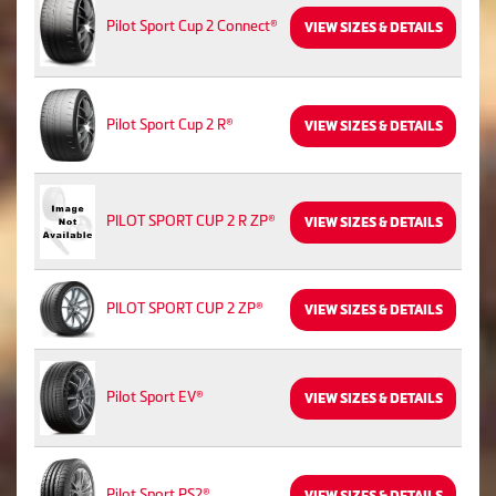
Pilot Sport Cup 2 Connect®
VIEW SIZES & DETAILS
Pilot Sport Cup 2 R®
VIEW SIZES & DETAILS
PILOT SPORT CUP 2 R ZP®
VIEW SIZES & DETAILS
PILOT SPORT CUP 2 ZP®
VIEW SIZES & DETAILS
Pilot Sport EV®
VIEW SIZES & DETAILS
Pilot Sport PS2®