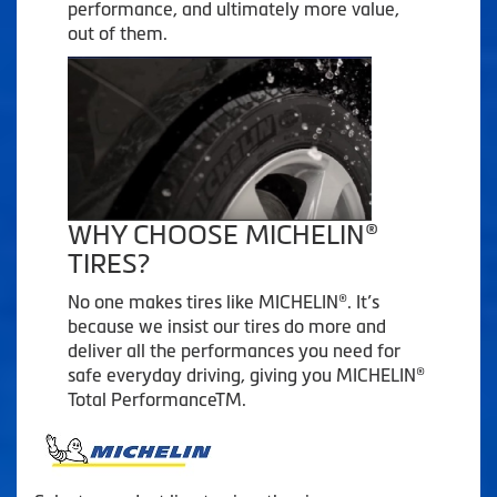
performance, and ultimately more value,
out of them.
WHY CHOOSE MICHELIN®
TIRES?
No one makes tires like MICHELIN®. It’s
because we insist our tires do more and
deliver all the performances you need for
safe everyday driving, giving you MICHELIN®
Total PerformanceTM.