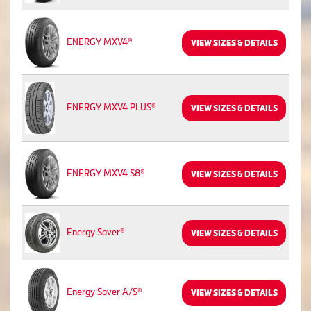
ENERGY MXV4®
VIEW SIZES & DETAILS
ENERGY MXV4 PLUS®
VIEW SIZES & DETAILS
ENERGY MXV4 S8®
VIEW SIZES & DETAILS
Energy Saver®
VIEW SIZES & DETAILS
Energy Saver A/S®
VIEW SIZES & DETAILS