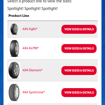
Select a product line to view the sizes:
Spotlight! Spotlight! Spotlight!
Product Line
4X4 Agilis®
VIEW SIZES & DETAILS
4X4 ALPIN®
VIEW SIZES & DETAILS
4X4 Diamaris®
VIEW SIZES & DETAILS
4X4 Synchrone®
VIEW SIZES & DETAILS