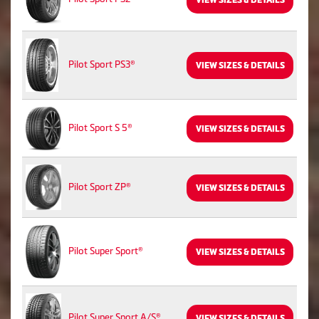
VIEW SIZES & DETAILS
Pilot Sport PS3®
VIEW SIZES & DETAILS
Pilot Sport S 5®
VIEW SIZES & DETAILS
Pilot Sport ZP®
VIEW SIZES & DETAILS
Pilot Super Sport®
VIEW SIZES & DETAILS
Pilot Super Sport A/S®
VIEW SIZES & DETAILS