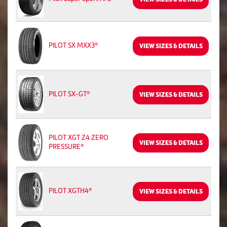
PILOT SX MXX3®
VIEW SIZES & DETAILS
PILOT SX-GT®
VIEW SIZES & DETAILS
PILOT XGT Z4 ZERO
VIEW SIZES & DETAILS
PRESSURE®
PILOT XGTH4®
VIEW SIZES & DETAILS