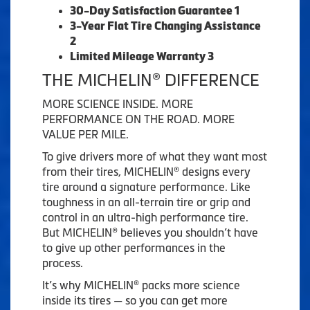
30-Day Satisfaction Guarantee 1
3-Year Flat Tire Changing Assistance
2
Limited Mileage Warranty 3
THE MICHELIN® DIFFERENCE
MORE SCIENCE INSIDE. MORE
PERFORMANCE ON THE ROAD. MORE
VALUE PER MILE.
To give drivers more of what they want most
from their tires, MICHELIN® designs every
tire around a signature performance. Like
toughness in an all-terrain tire or grip and
control in an ultra-high performance tire.
But MICHELIN® believes you shouldn’t have
to give up other performances in the
process.
It’s why MICHELIN® packs more science
inside its tires — so you can get more