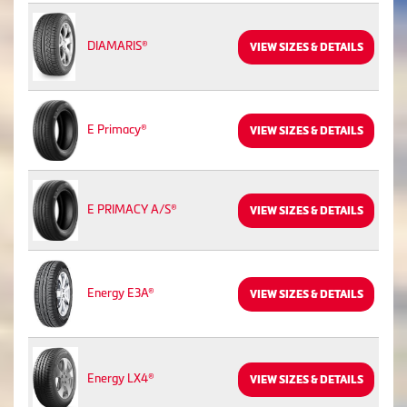
DIAMARIS®
VIEW SIZES & DETAILS
E Primacy®
VIEW SIZES & DETAILS
E PRIMACY A/S®
VIEW SIZES & DETAILS
Energy E3A®
VIEW SIZES & DETAILS
Energy LX4®
VIEW SIZES & DETAILS