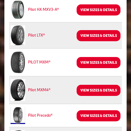
Pilot HX MXV3-A®
VIEW SIZES & DETAILS
Pilot LTX®
VIEW SIZES & DETAILS
PILOT MXM®
VIEW SIZES & DETAILS
Pilot MXM4®
VIEW SIZES & DETAILS
Pilot Preceda®
VIEW SIZES & DETAILS