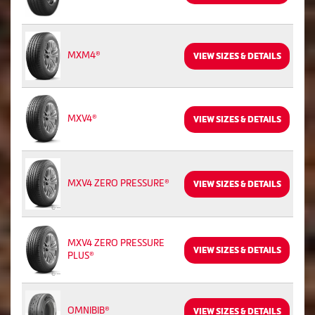
MXM4®
VIEW SIZES & DETAILS
MXV4®
VIEW SIZES & DETAILS
MXV4 ZERO PRESSURE®
VIEW SIZES & DETAILS
MXV4 ZERO PRESSURE
VIEW SIZES & DETAILS
PLUS®
OMNIBIB®
VIEW SIZES & DETAILS