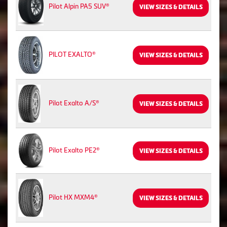
Pilot Alpin PA5 SUV®
VIEW SIZES & DETAILS
PILOT EXALTO®
VIEW SIZES & DETAILS
Pilot Exalto A/S®
VIEW SIZES & DETAILS
Pilot Exalto PE2®
VIEW SIZES & DETAILS
Pilot HX MXM4®
VIEW SIZES & DETAILS