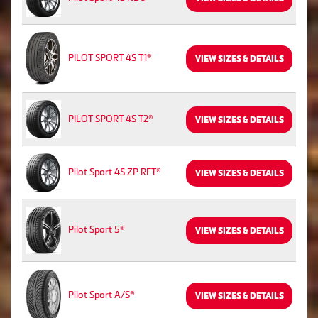
PILOT SPORT 4S T1®
VIEW SIZES & DETAILS
PILOT SPORT 4S T2®
VIEW SIZES & DETAILS
Pilot Sport 4S ZP RFT®
VIEW SIZES & DETAILS
Pilot Sport 5®
VIEW SIZES & DETAILS
Pilot Sport A/S®
VIEW SIZES & DETAILS