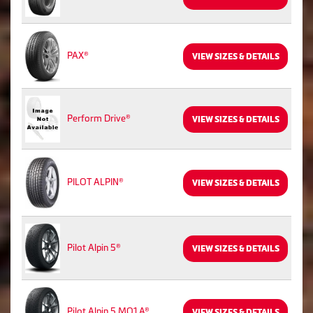
PAX®
VIEW SIZES & DETAILS
Perform Drive®
VIEW SIZES & DETAILS
PILOT ALPIN®
VIEW SIZES & DETAILS
Pilot Alpin 5®
VIEW SIZES & DETAILS
Pilot Alpin 5 MO1 A®
VIEW SIZES & DETAILS