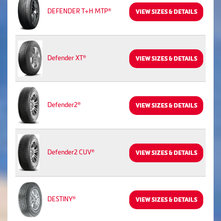
DEFENDER T+H MTP®
VIEW SIZES & DETAILS
Defender XT®
VIEW SIZES & DETAILS
Defender2®
VIEW SIZES & DETAILS
Defender2 CUV®
VIEW SIZES & DETAILS
DESTINY®
VIEW SIZES & DETAILS