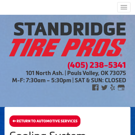
Men
(405) 238-5341
101 North Ash. | Pauls Valley, OK 73075
M-F: 7:30am – 5:30pm | SAT & SUN: CLOSED
RETURN TO AUTOMOTIVE SERVICES