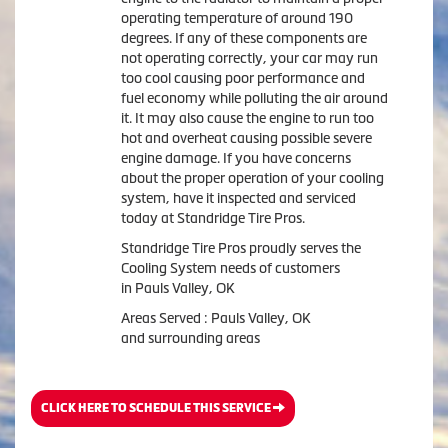
operating temperature of around 190
degrees. If any of these components are
not operating correctly, your car may run
too cool causing poor performance and
fuel economy while polluting the air around
it. It may also cause the engine to run too
hot and overheat causing possible severe
engine damage. If you have concerns
about the proper operation of your cooling
system, have it inspected and serviced
today at Standridge Tire Pros.
Standridge Tire Pros proudly serves the
Cooling System needs of customers
in Pauls Valley, OK
Areas Served : Pauls Valley, OK
and surrounding areas
CLICK HERE TO SCHEDULE THIS SERVICE