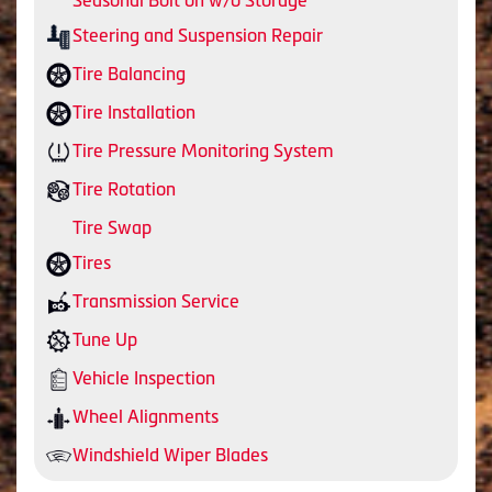
Seasonal Bolt on w/o Storage
Steering and Suspension Repair
Tire Balancing
Tire Installation
Tire Pressure Monitoring System
Tire Rotation
Tire Swap
Tires
Transmission Service
Tune Up
Vehicle Inspection
Wheel Alignments
Windshield Wiper Blades