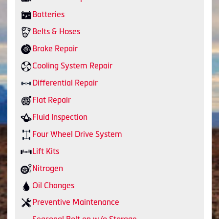
Batteries
Belts & Hoses
Brake Repair
Cooling System Repair
Differential Repair
Flat Repair
Fluid Inspection
Four Wheel Drive System
Lift Kits
Nitrogen
Oil Changes
Preventive Maintenance