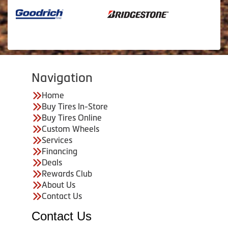
Navigation
Home
Buy Tires In-Store
Buy Tires Online
Custom Wheels
Services
Financing
Deals
Rewards Club
About Us
Contact Us
Contact Us