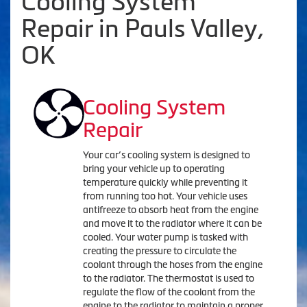
Cooling System
Repair in Pauls Valley,
OK
Cooling System
Repair
Your car’s cooling system is designed to
bring your vehicle up to operating
temperature quickly while preventing it
from running too hot. Your vehicle uses
antifreeze to absorb heat from the engine
and move it to the radiator where it can be
cooled. Your water pump is tasked with
creating the pressure to circulate the
coolant through the hoses from the engine
to the radiator. The thermostat is used to
regulate the flow of the coolant from the
engine to the radiator to maintain a proper