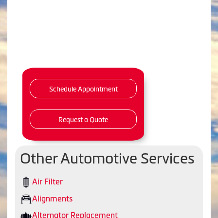
Schedule Appointment
Request a Quote
Other Automotive Services
Air Filter
Alignments
Alternator Replacement