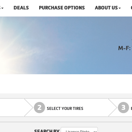
S
DEALS
PURCHASE OPTIONS
ABOUT US
M-F:
2
3
SELECT YOUR TIRES
SEARCH BY