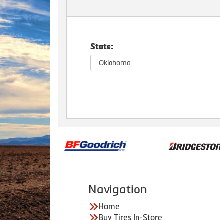
State:
Navigation
Home
Buy Tires In-Store