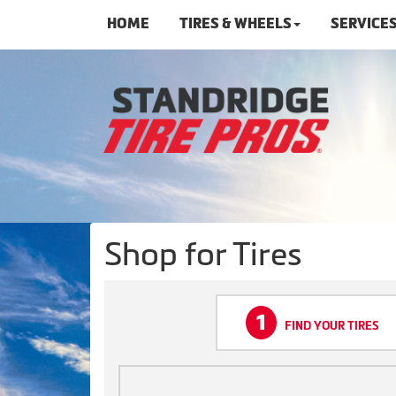
HOME
TIRES & WHEELS
SERVICE
Shop for Tires
1
FIND YOUR TIRES