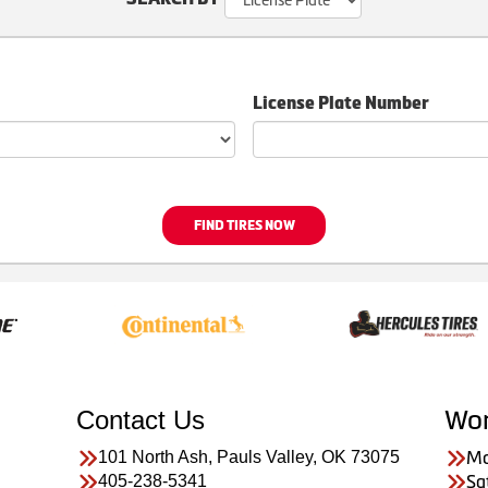
License Plate Number
FIND TIRES NOW
Contact Us
Wor
101 North Ash, Pauls Valley, OK 73075
Mo
405-238-5341
Sa