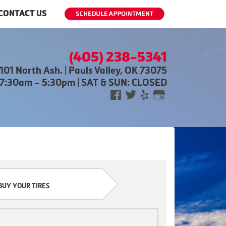
CONTACT US
(405) 238-5341
101 North Ash. | Pauls Valley, OK 73075
 7:30am – 5:30pm | SAT & SUN: CLOSED
BUY YOUR TIRES