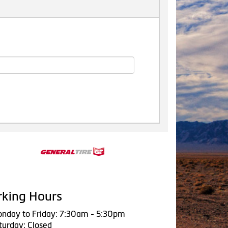
king Hours
nday to Friday: 7:30am - 5:30pm
turday: Closed