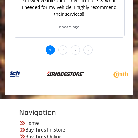
Navigation
Home
Buy Tires In-Store
Buy Tires Online