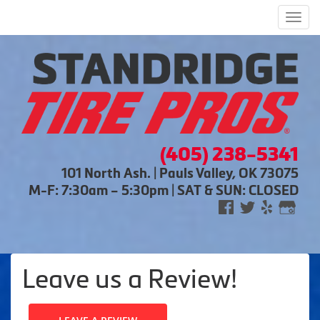
Men
(405) 238-5341
101 North Ash. | Pauls Valley, OK 73075
M-F: 7:30am – 5:30pm | SAT & SUN: CLOSED
Leave us a Review!