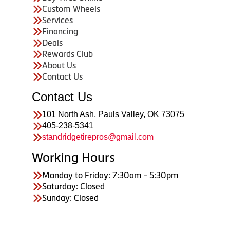
Custom Wheels
Services
Financing
Deals
Rewards Club
About Us
Contact Us
Contact Us
101 North Ash, Pauls Valley, OK 73075
405-238-5341
standridgetirepros@gmail.com
Working Hours
Monday to Friday: 7:30am - 5:30pm
Saturday: Closed
Sunday: Closed