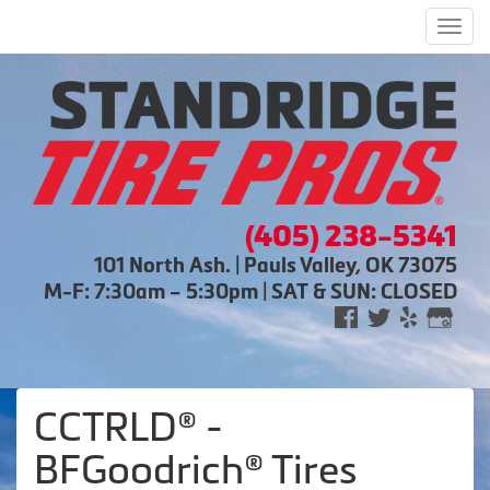
Men
(405) 238-5341
101 North Ash. | Pauls Valley, OK 73075
M-F: 7:30am – 5:30pm | SAT & SUN: CLOSED
CCTRLD® -
BFGoodrich® Tires