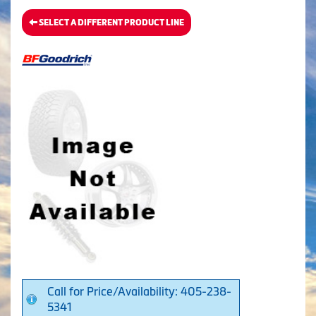
SELECT A DIFFERENT PRODUCT LINE
Call for Price/Availability: 405-238-
5341