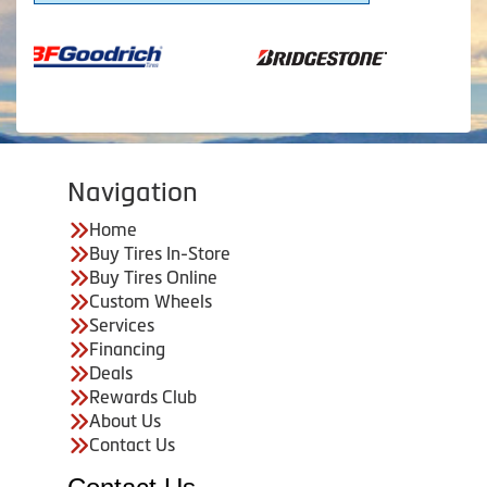
Navigation
Home
Buy Tires In-Store
Buy Tires Online
Custom Wheels
Services
Financing
Deals
Rewards Club
About Us
Contact Us