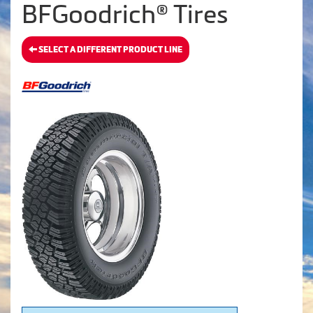
BFGoodrich® Tires
SELECT A DIFFERENT PRODUCT LINE