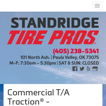
Men
(405) 238-5341
101 North Ash. | Pauls Valley, OK 73075
M-F: 7:30am – 5:30pm | SAT & SUN: CLOSED
Commercial T/A
Traction® -