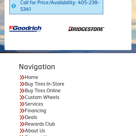
Call for Price/Availability: 405-238-
5341
Navigation
Home
Buy Tires In-Store
Buy Tires Online
Custom Wheels
Services
Financing
Deals
Rewards Club
About Us