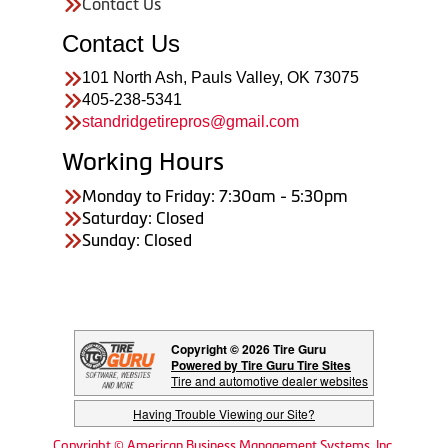
Contact Us
Contact Us
101 North Ash, Pauls Valley, OK 73075
405-238-5341
standridgetirepros@gmail.com
Working Hours
Monday to Friday: 7:30am - 5:30pm
Saturday: Closed
Sunday: Closed
Copyright © 2026 Tire Guru
Powered by Tire Guru Tire Sites
Tire and automotive dealer websites
Having Trouble Viewing our Site?
Copyright © American Business Management Systems, Inc.