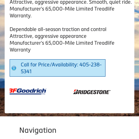
Attractive, aggressive appearance. Smooth, quiet ride.
Manufacturer's 65,000-Mile Limited Treadlife
Warranty.
Dependable all-season traction and control
Attractive, aggressive appearance
Manufacturer's 65,000-Mile Limited Treadlife
Warranty
Call for Price/Availability: 405-238-
5341
Navigation