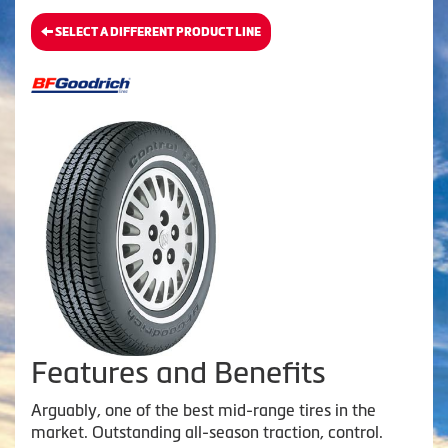
SELECT A DIFFERENT PRODUCT LINE
Features and Benefits
Arguably, one of the best mid-range tires in the
market. Outstanding all-season traction, control.