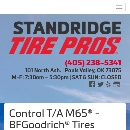
Men
(405) 238-5341
101 North Ash. | Pauls Valley, OK 73075
M-F: 7:30am – 5:30pm | SAT & SUN: CLOSED
Control T/A M65® -
BFGoodrich® Tires