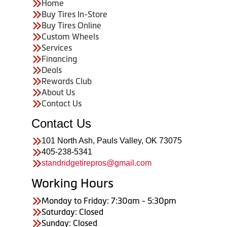
Home
Buy Tires In-Store
Buy Tires Online
Custom Wheels
Services
Financing
Deals
Rewards Club
About Us
Contact Us
Contact Us
101 North Ash, Pauls Valley, OK 73075
405-238-5341
standridgetirepros@gmail.com
Working Hours
Monday to Friday: 7:30am - 5:30pm
Saturday: Closed
Sunday: Closed