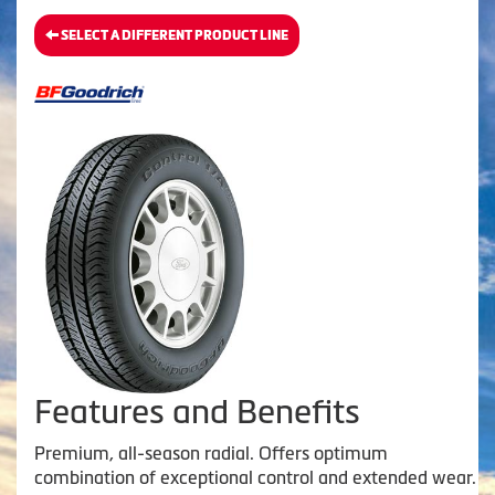
SELECT A DIFFERENT PRODUCT LINE
Features and Benefits
Premium, all-season radial. Offers optimum
combination of exceptional control and extended wear.