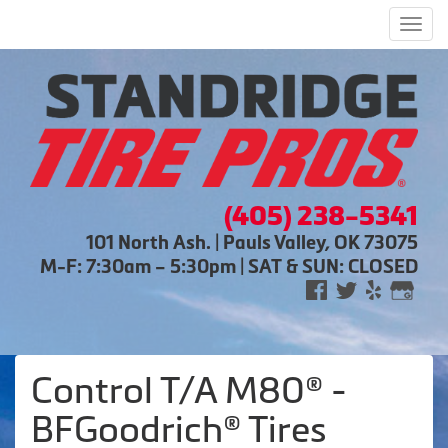
Men
(405) 238-5341
101 North Ash. | Pauls Valley, OK 73075
M-F: 7:30am – 5:30pm | SAT & SUN: CLOSED
Control T/A M80® -
BFGoodrich® Tires