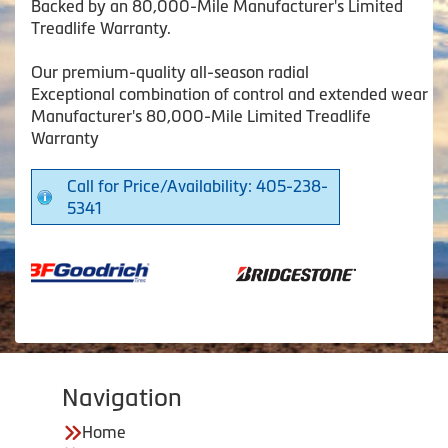
Backed by an 80,000-Mile Manufacturer's Limited
Treadlife Warranty.
Our premium-quality all-season radial
Exceptional combination of control and extended wear
Manufacturer's 80,000-Mile Limited Treadlife
Warranty
Call for Price/Availability: 405-238-
5341
Navigation
Home