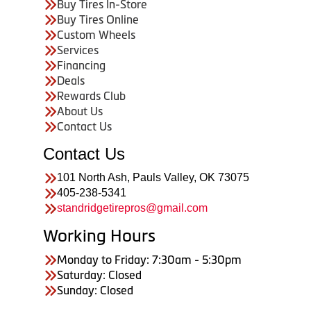
Buy Tires In-Store
Buy Tires Online
Custom Wheels
Services
Financing
Deals
Rewards Club
About Us
Contact Us
Contact Us
101 North Ash, Pauls Valley, OK 73075
405-238-5341
standridgetirepros@gmail.com
Working Hours
Monday to Friday: 7:30am - 5:30pm
Saturday: Closed
Sunday: Closed