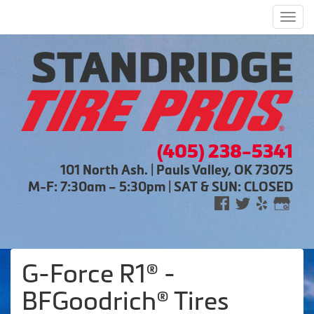
Men
(405) 238-5341
101 North Ash. | Pauls Valley, OK 73075
M-F: 7:30am – 5:30pm | SAT & SUN: CLOSED
G-Force R1® -
BFGoodrich® Tires