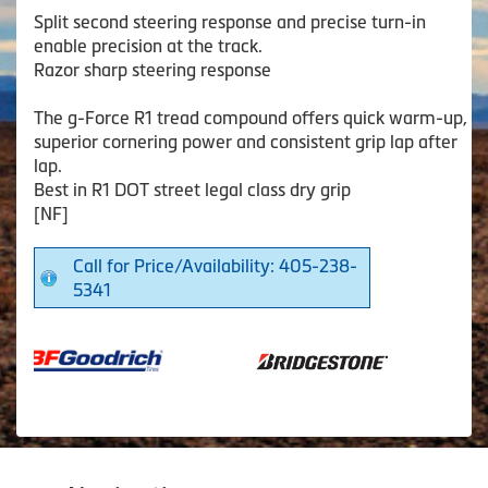
Split second steering response and precise turn-in
enable precision at the track.
Razor sharp steering response
The g-Force R1 tread compound offers quick warm-up,
superior cornering power and consistent grip lap after
lap.
Best in R1 DOT street legal class dry grip
[NF]
Call for Price/Availability: 405-238-
5341