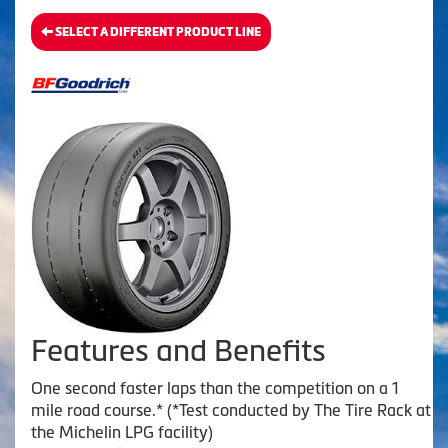
SELECT A DIFFERENT PRODUCT LINE
Features and Benefits
One second faster laps than the competition on a 1
mile road course.* (*Test conducted by The Tire Rack at
the Michelin LPG facility)