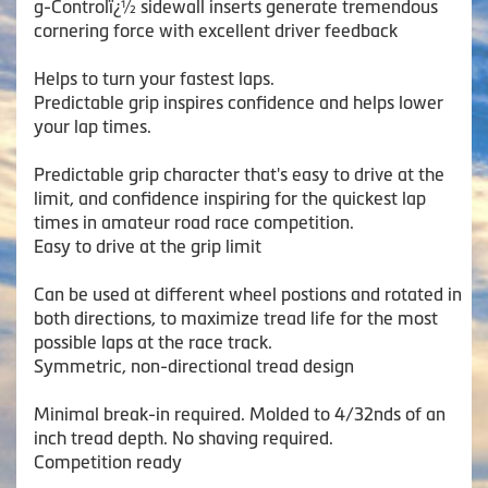
g-Controlï¿½ sidewall inserts generate tremendous
cornering force with excellent driver feedback
Helps to turn your fastest laps.
Predictable grip inspires confidence and helps lower
your lap times.
Predictable grip character that's easy to drive at the
limit, and confidence inspiring for the quickest lap
times in amateur road race competition.
Easy to drive at the grip limit
Can be used at different wheel postions and rotated in
both directions, to maximize tread life for the most
possible laps at the race track.
Symmetric, non-directional tread design
Minimal break-in required. Molded to 4/32nds of an
inch tread depth. No shaving required.
Competition ready