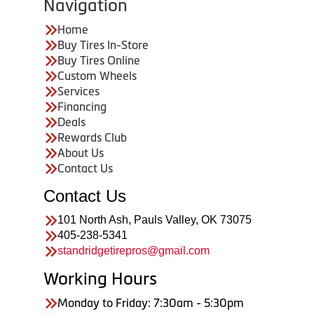
Navigation
Home
Buy Tires In-Store
Buy Tires Online
Custom Wheels
Services
Financing
Deals
Rewards Club
About Us
Contact Us
Contact Us
101 North Ash, Pauls Valley, OK 73075
405-238-5341
standridgetirepros@gmail.com
Working Hours
Monday to Friday: 7:30am - 5:30pm