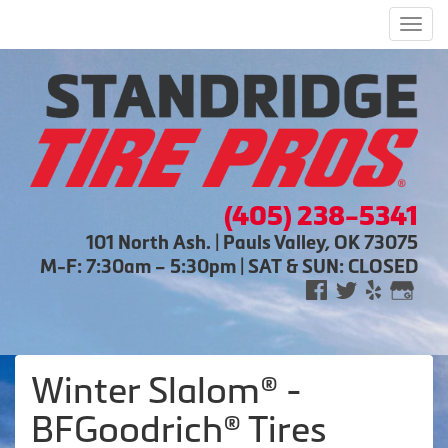
Men
(405) 238-5341
101 North Ash. | Pauls Valley, OK 73075
M-F: 7:30am – 5:30pm | SAT & SUN: CLOSED
Winter Slalom® -
BFGoodrich® Tires