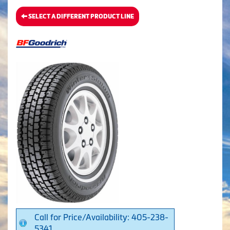
SELECT A DIFFERENT PRODUCT LINE
Call for Price/Availability: 405-238-
5341