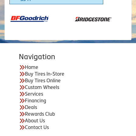
Navigation
Home
Buy Tires In-Store
Buy Tires Online
Custom Wheels
Services
Financing
Deals
Rewards Club
About Us
Contact Us