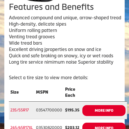
Features and Benefits
Advanced compound and unique, arrow-shaped tread
High-density, delicate sipes
Uniform rolling pattern
Venting tread grooves
Wide tread bars
Excellent driving jproperties on snow and ice
Quick and safe braking on snowy, icy or wet roads
Long tire service nimimum noise Superior stability
Select a tire size to view more details:
Price
Size
MSPN
Each
235/55R17
03547700000
$195.35
MORE INFO
245/45R17XL
03530820000
$203.12
MORE INFO