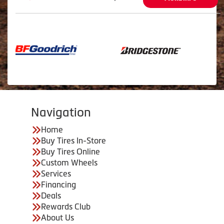
Navigation
Home
Buy Tires In-Store
Buy Tires Online
Custom Wheels
Services
Financing
Deals
Rewards Club
About Us