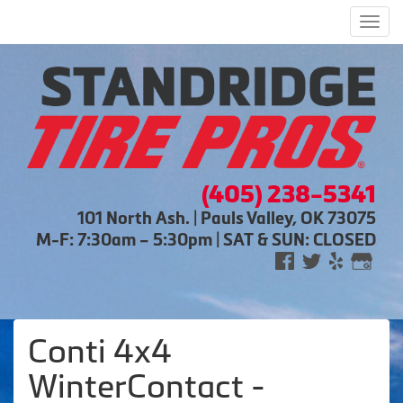
Men
(405) 238-5341
101 North Ash. | Pauls Valley, OK 73075
M-F: 7:30am – 5:30pm | SAT & SUN: CLOSED
Conti 4x4
WinterContact -