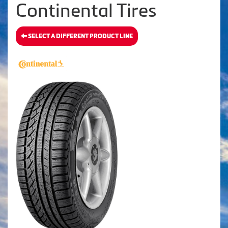
Continental Tires
SELECT A DIFFERENT PRODUCT LINE