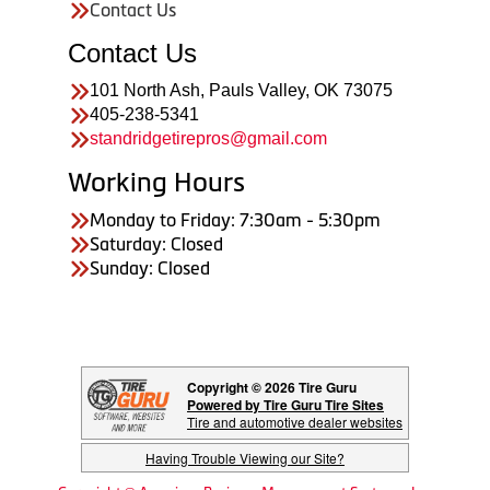
Contact Us
Contact Us
101 North Ash, Pauls Valley, OK 73075
405-238-5341
standridgetirepros@gmail.com
Working Hours
Monday to Friday: 7:30am - 5:30pm
Saturday: Closed
Sunday: Closed
Copyright © 2026 Tire Guru
Powered by Tire Guru Tire Sites
Tire and automotive dealer websites
Having Trouble Viewing our Site?