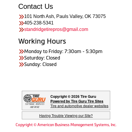
Contact Us
101 North Ash, Pauls Valley, OK 73075
405-238-5341
standridgetirepros@gmail.com
Working Hours
Monday to Friday: 7:30am - 5:30pm
Saturday: Closed
Sunday: Closed
Copyright © 2026 Tire Guru
Powered by Tire Guru Tire Sites
Tire and automotive dealer websites
Having Trouble Viewing our Site?
Copyright © American Business Management Systems, Inc.