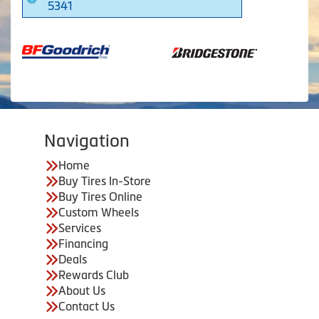
5341
Navigation
Home
Buy Tires In-Store
Buy Tires Online
Custom Wheels
Services
Financing
Deals
Rewards Club
About Us
Contact Us