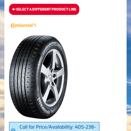
SELECT A DIFFERENT PRODUCT LINE
Call for Price/Availability: 405-238-