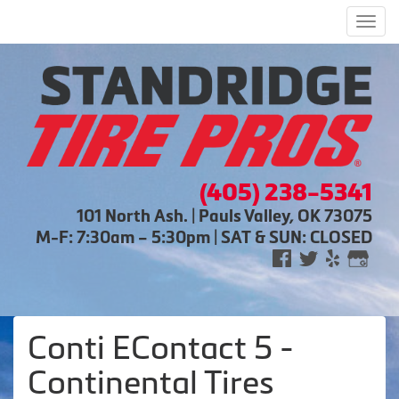
Men
(405) 238-5341
101 North Ash. | Pauls Valley, OK 73075
M-F: 7:30am – 5:30pm | SAT & SUN: CLOSED
Conti EContact 5 -
Continental Tires