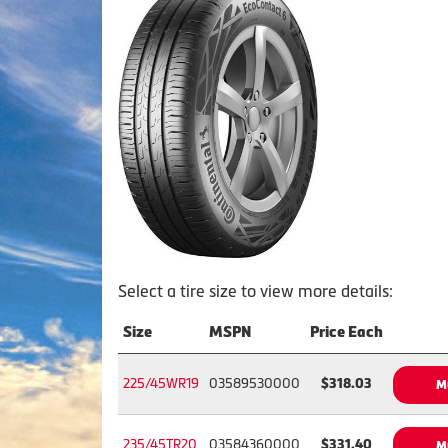
Select a tire size to view more details:
Size
MSPN
Price Each
225/45WR19
03589530000
$318.03
M
235/45TR20
03584360000
$331.40
M