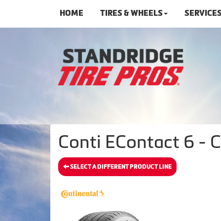
HOME
TIRES & WHEELS
SERVICE
Conti EContact 6 - C
SELECT A DIFFERENT PRODUCT LINE