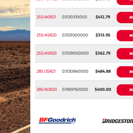
255/40R21
03130310000
$412.79
M
255/45R20
03129300000
$313.95
M
255/45R20
03129000000
$362.79
M
285/35R21
03130840000
$484.88
M
285/40R20
03169760000
$400.00
M