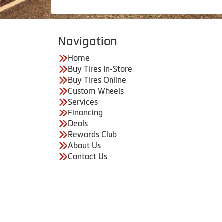
Navigation
Home
Buy Tires In-Store
Buy Tires Online
Custom Wheels
Services
Financing
Deals
Rewards Club
About Us
Contact Us