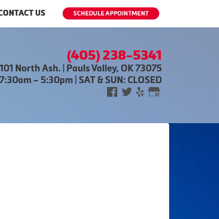
CONTACT US
(405) 238-5341
101 North Ash. | Pauls Valley, OK 73075
 7:30am – 5:30pm | SAT & SUN: CLOSED