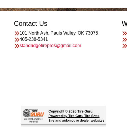
Contact Us
W
101 North Ash, Pauls Valley, OK 73075
405-238-5341
standridgetirepros@gmail.com
Copyright © 2026 Tire Guru
Powered by Tire Guru Tire Sites
Tire and automotive dealer websites