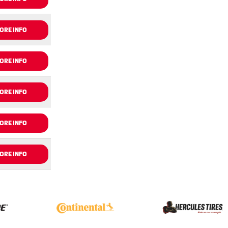
ORE INFO
ORE INFO
ORE INFO
ORE INFO
ORE INFO