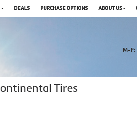
S
DEALS
PURCHASE OPTIONS
ABOUT US
M-F:
ontinental Tires