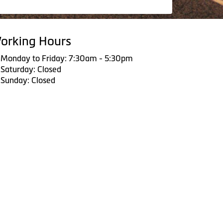
orking Hours
Monday to Friday: 7:30am - 5:30pm
Saturday: Closed
Sunday: Closed