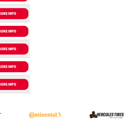
ORE INFO
ORE INFO
ORE INFO
ORE INFO
ORE INFO