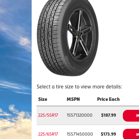
Select a tire size to view more details:
Size
MSPN
Price Each
225/55R17
15571320000
$187.99
M
225/65R17
15571450000
$173.99
M