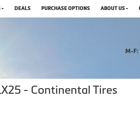
S
DEALS
PURCHASE OPTIONS
ABOUT US
M-F:
X25 - Continental Tires