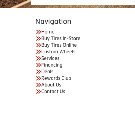
Navigation
Home
Buy Tires In-Store
Buy Tires Online
Custom Wheels
Services
Financing
Deals
Rewards Club
About Us
Contact Us