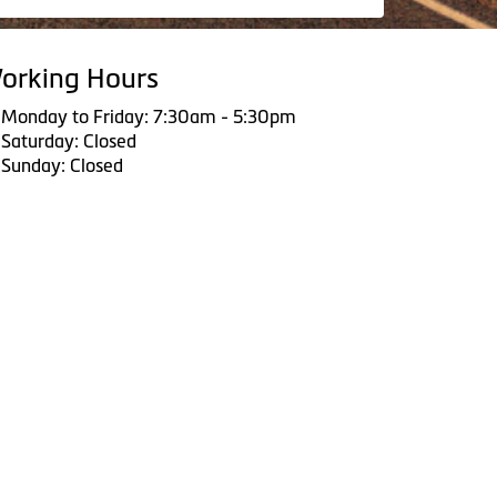
orking Hours
Monday to Friday: 7:30am - 5:30pm
Saturday: Closed
Sunday: Closed