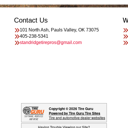
Contact Us
W
101 North Ash, Pauls Valley, OK 73075
405-238-5341
standridgetirepros@gmail.com
Copyright © 2026 Tire Guru
Powered by Tire Guru Tire Sites
Tire and automotive dealer websites
Having Trouble Viewing our Site?