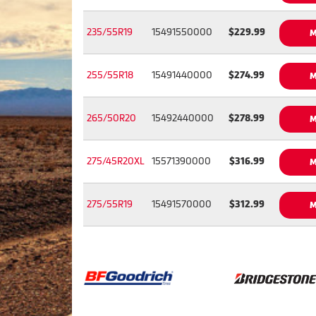
235/55R19
15491550000
$229.99
M
255/55R18
15491440000
$274.99
M
265/50R20
15492440000
$278.99
M
275/45R20XL
15571390000
$316.99
M
275/55R19
15491570000
$312.99
M