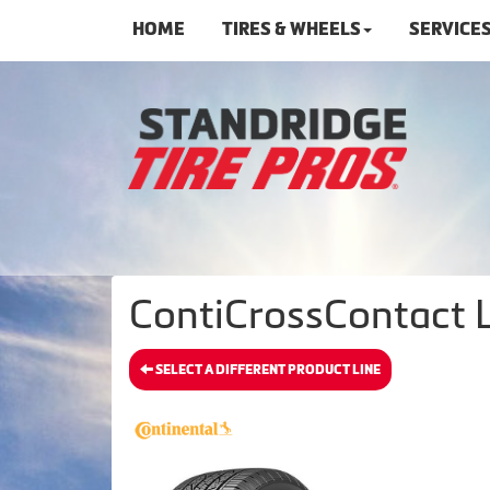
HOME
TIRES & WHEELS
SERVICE
ContiCrossContact L
SELECT A DIFFERENT PRODUCT LINE