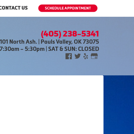
CONTACT US
(405) 238-5341
101 North Ash. | Pauls Valley, OK 73075
 7:30am – 5:30pm | SAT & SUN: CLOSED