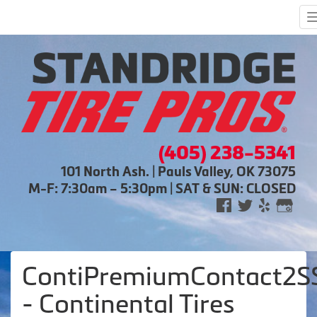
(405) 238-5341
101 North Ash. | Pauls Valley, OK 73075
M-F: 7:30am – 5:30pm | SAT & SUN: CLOSED
ContiPremiumContact2S
- Continental Tires