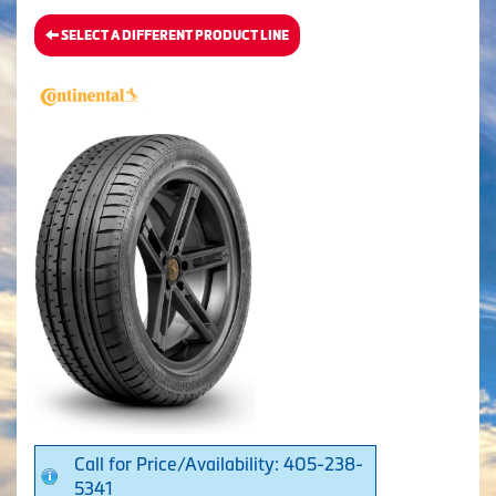
SELECT A DIFFERENT PRODUCT LINE
Call for Price/Availability: 405-238-
5341