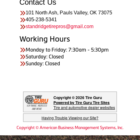
Contact Us
101 North Ash, Pauls Valley, OK 73075
405-238-5341
standridgetirepros@gmail.com
Working Hours
Monday to Friday: 7:30am - 5:30pm
Saturday: Closed
Sunday: Closed
Copyright © 2026 Tire Guru
Powered by Tire Guru Tire Sites
Tire and automotive dealer websites
Having Trouble Viewing our Site?
Copyright © American Business Management Systems, Inc.