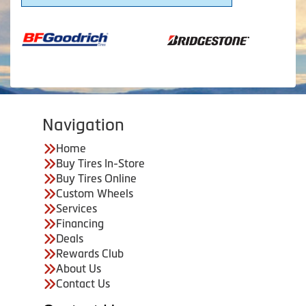
Navigation
Home
Buy Tires In-Store
Buy Tires Online
Custom Wheels
Services
Financing
Deals
Rewards Club
About Us
Contact Us