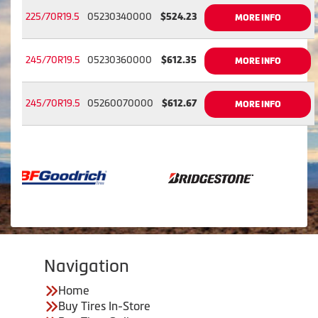
225/70R19.5
05230340000
$524.23
MORE INFO
245/70R19.5
05230360000
$612.35
MORE INFO
245/70R19.5
05260070000
$612.67
MORE INFO
Navigation
Home
Buy Tires In-Store