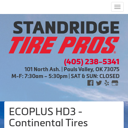
Men
(405) 238-5341
101 North Ash. | Pauls Valley, OK 73075
M-F: 7:30am – 5:30pm | SAT & SUN: CLOSED
ECOPLUS HD3 -
Continental Tires