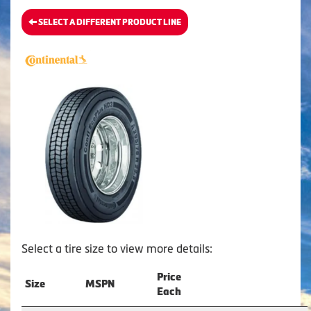
SELECT A DIFFERENT PRODUCT LINE
Select a tire size to view more details:
Price
Size
MSPN
Each