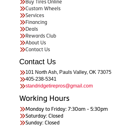
Buy Tires Online
Custom Wheels
Services
Financing
Deals
Rewards Club
About Us
Contact Us
Contact Us
101 North Ash, Pauls Valley, OK 73075
405-238-5341
standridgetirepros@gmail.com
Working Hours
Monday to Friday: 7:30am - 5:30pm
Saturday: Closed
Sunday: Closed