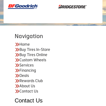
Navigation
Home
Buy Tires In-Store
Buy Tires Online
Custom Wheels
Services
Financing
Deals
Rewards Club
About Us
Contact Us
Contact Us