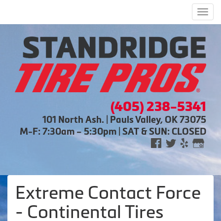
Men
(405) 238-5341
101 North Ash. | Pauls Valley, OK 73075
M-F: 7:30am – 5:30pm | SAT & SUN: CLOSED
Extreme Contact Force
- Continental Tires