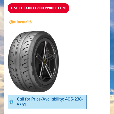
SELECT A DIFFERENT PRODUCT LINE
Call for Price/Availability: 405-238-
5341