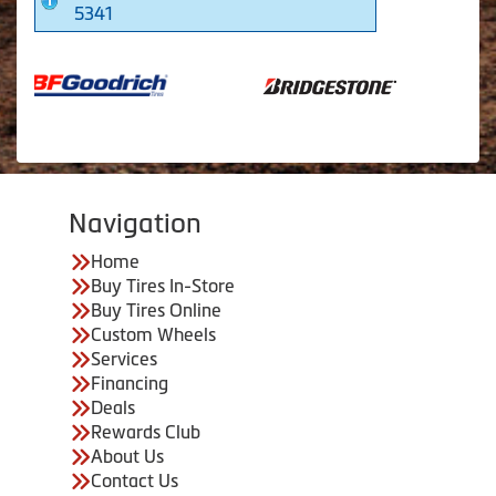
5341
Navigation
Home
Buy Tires In-Store
Buy Tires Online
Custom Wheels
Services
Financing
Deals
Rewards Club
About Us
Contact Us