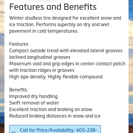
Features and Benefits
Winter studless tire designed for excellent snow and
ice traction. Performs superbly on dry and wet
pavement in cold temperatures.
Features
Compact outside tread with elevated lateral grooves
Inclined longitudinal grooves
Maximum void and grip edges in center contact patch
with traction ridges in grooves
High sipe density. Highly flexible compound.
Benefits
Improved dry handling
Swift removal of water
Excellent traction and braking on snow
Reduced braking distances in snow and ice
Call for Price/Availability: 405-238-