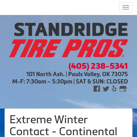
Men
(405) 238-5341
101 North Ash. | Pauls Valley, OK 73075
M-F: 7:30am – 5:30pm | SAT & SUN: CLOSED
Extreme Winter
Contact - Continental