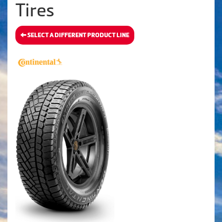
Tires
SELECT A DIFFERENT PRODUCT LINE