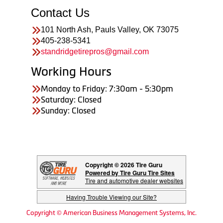
Contact Us
101 North Ash, Pauls Valley, OK 73075
405-238-5341
standridgetirepros@gmail.com
Working Hours
Monday to Friday: 7:30am - 5:30pm
Saturday: Closed
Sunday: Closed
Copyright © 2026 Tire Guru
Powered by Tire Guru Tire Sites
Tire and automotive dealer websites
Having Trouble Viewing our Site?
Copyright © American Business Management Systems, Inc.