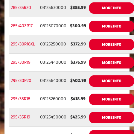
285/35R20
03125630000
$385.99
MORE INFO
285/40ZR17
03125070000
$300.99
MORE INFO
295/30R18XL
03125250000
$372.99
MORE INFO
295/30R19
03125440000
$376.99
MORE INFO
295/30R20
03125640000
$402.99
MORE INFO
295/35R18
03125260000
$418.99
MORE INFO
295/35R19
03125450000
$425.99
MORE INFO