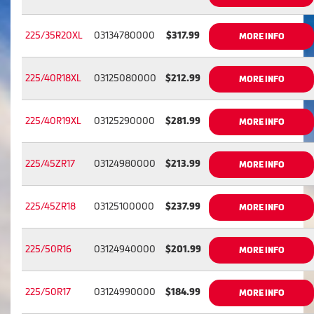
225/35R20XL
03134780000
$317.99
MORE INFO
225/40R18XL
03125080000
$212.99
MORE INFO
225/40R19XL
03125290000
$281.99
MORE INFO
225/45ZR17
03124980000
$213.99
MORE INFO
225/45ZR18
03125100000
$237.99
MORE INFO
225/50R16
03124940000
$201.99
MORE INFO
225/50R17
03124990000
$184.99
MORE INFO