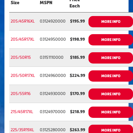
Size
MSPN
Each
205/45R16XL
03124920000
$195.99
MORE INFO
205/45R17XL
03124950000
$198.99
MORE INFO
205/50R15
03151110000
$185.99
MORE INFO
205/50R17XL
03124960000
$224.99
MORE INFO
205/55R16
03124930000
$170.99
MORE INFO
215/45R17XL
03124970000
$218.99
MORE INFO
225/35R19XL
03125280000
$263.99
MORE INFO