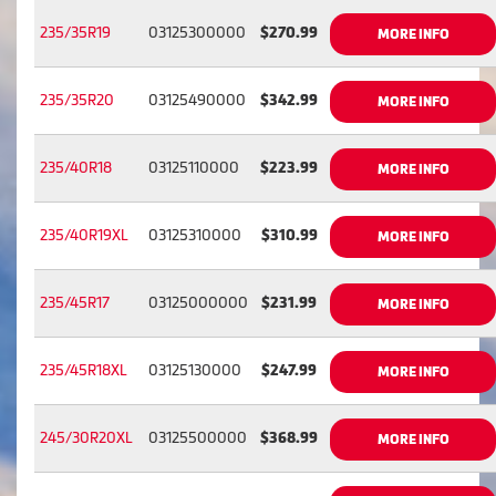
235/35R19
03125300000
$270.99
MORE INFO
235/35R20
03125490000
$342.99
MORE INFO
235/40R18
03125110000
$223.99
MORE INFO
235/40R19XL
03125310000
$310.99
MORE INFO
235/45R17
03125000000
$231.99
MORE INFO
235/45R18XL
03125130000
$247.99
MORE INFO
245/30R20XL
03125500000
$368.99
MORE INFO