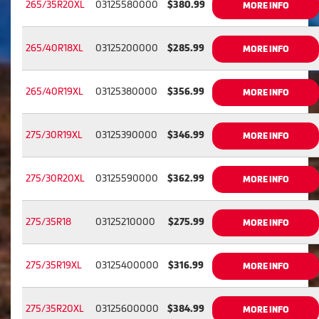
265/35R20XL
03125580000
$380.99
MORE INFO
265/40R18XL
03125200000
$285.99
MORE INFO
265/40R19XL
03125380000
$356.99
MORE INFO
275/30R19XL
03125390000
$346.99
MORE INFO
275/30R20XL
03125590000
$362.99
MORE INFO
275/35R18
03125210000
$275.99
MORE INFO
275/35R19XL
03125400000
$316.99
MORE INFO
275/35R20XL
03125600000
$384.99
MORE INFO