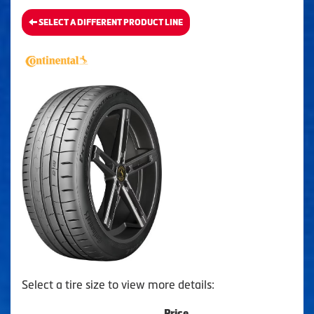
SELECT A DIFFERENT PRODUCT LINE
Select a tire size to view more details:
Price