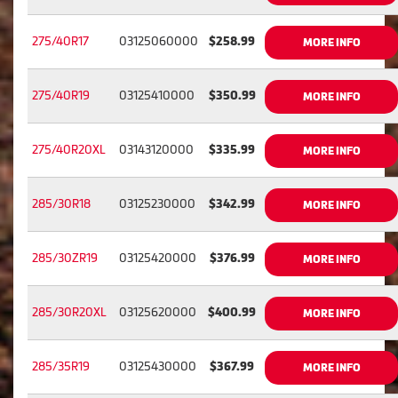
275/40R17
03125060000
$258.99
MORE INFO
275/40R19
03125410000
$350.99
MORE INFO
275/40R20XL
03143120000
$335.99
MORE INFO
285/30R18
03125230000
$342.99
MORE INFO
285/30ZR19
03125420000
$376.99
MORE INFO
285/30R20XL
03125620000
$400.99
MORE INFO
285/35R19
03125430000
$367.99
MORE INFO