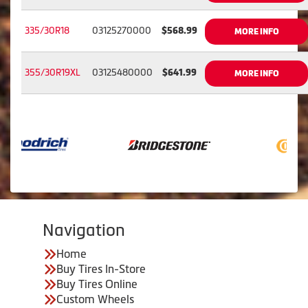
335/30R18
03125270000
$568.99
MORE INFO
355/30R19XL
03125480000
$641.99
MORE INFO
Navigation
Home
Buy Tires In-Store
Buy Tires Online
Custom Wheels