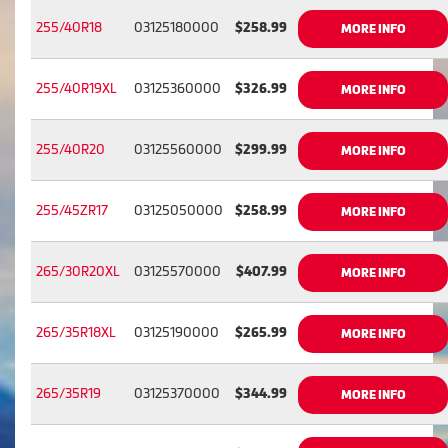
255/40R18
03125180000
$258.99
MORE INFO
255/40R19XL
03125360000
$326.99
MORE INFO
255/40R20
03125560000
$299.99
MORE INFO
255/45ZR17
03125050000
$258.99
MORE INFO
265/30R20XL
03125570000
$407.99
MORE INFO
265/35R18XL
03125190000
$265.99
MORE INFO
265/35R19
03125370000
$344.99
MORE INFO