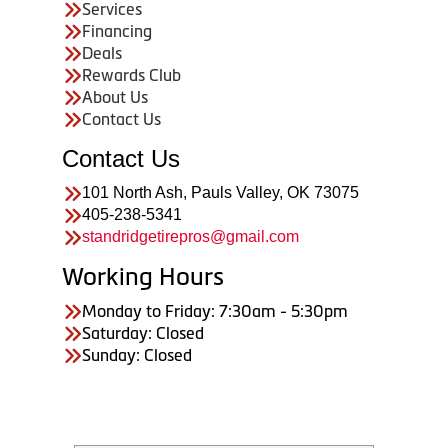
Services
Financing
Deals
Rewards Club
About Us
Contact Us
Contact Us
101 North Ash, Pauls Valley, OK 73075
405-238-5341
standridgetirepros@gmail.com
Working Hours
Monday to Friday: 7:30am - 5:30pm
Saturday: Closed
Sunday: Closed