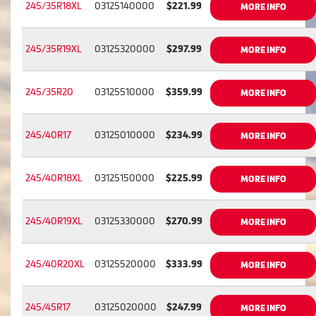
245/35R18XL
03125140000
$221.99
MORE INFO
245/35R19XL
03125320000
$297.99
MORE INFO
245/35R20
03125510000
$359.99
MORE INFO
245/40R17
03125010000
$234.99
MORE INFO
245/40R18XL
03125150000
$225.99
MORE INFO
245/40R19XL
03125330000
$270.99
MORE INFO
245/40R20XL
03125520000
$333.99
MORE INFO
245/45R17
03125020000
$247.99
MORE INFO