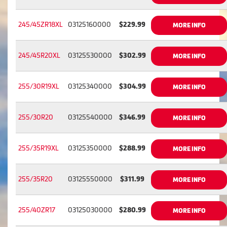
245/45ZR18XL
03125160000
$229.99
MORE INFO
245/45R20XL
03125530000
$302.99
MORE INFO
255/30R19XL
03125340000
$304.99
MORE INFO
255/30R20
03125540000
$346.99
MORE INFO
255/35R19XL
03125350000
$288.99
MORE INFO
255/35R20
03125550000
$311.99
MORE INFO
255/40ZR17
03125030000
$280.99
MORE INFO