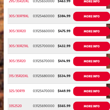
295/35R20XL
03125650000
$463.99
MORE INFO
305/30R19XL
03125460000
$384.99
MORE INFO
305/30R20
03125660000
$475.99
MORE INFO
305/30R21XL
03125700000
$432.99
MORE INFO
305/35R20
03125670000
$414.99
MORE INFO
315/35R20XL
03125680000
$534.99
MORE INFO
325/30R19
03125470000
$449.99
MORE INFO
3352520
03125690000
$565.99
MORE INFO