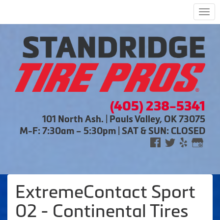
Men
(405) 238-5341
101 North Ash. | Pauls Valley, OK 73075
M-F: 7:30am – 5:30pm | SAT & SUN: CLOSED
ExtremeContact Sport
02 - Continental Tires