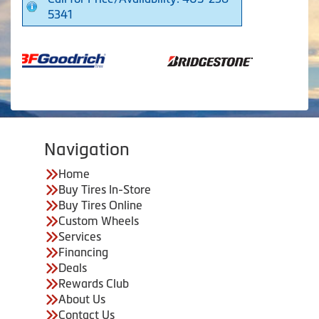
5341
Navigation
Home
Buy Tires In-Store
Buy Tires Online
Custom Wheels
Services
Financing
Deals
Rewards Club
About Us
Contact Us