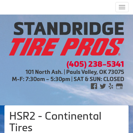
Men
(405) 238-5341
101 North Ash. | Pauls Valley, OK 73075
M-F: 7:30am – 5:30pm | SAT & SUN: CLOSED
HSR2 - Continental
Tires