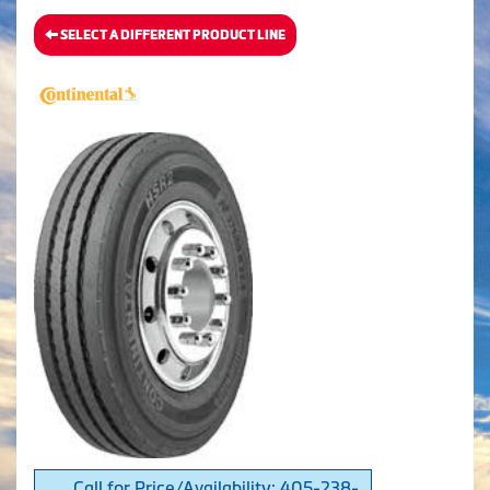
SELECT A DIFFERENT PRODUCT LINE
Call for Price/Availability: 405-238-