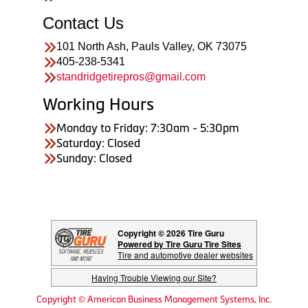
Contact Us
101 North Ash, Pauls Valley, OK 73075
405-238-5341
standridgetirepros@gmail.com
Working Hours
Monday to Friday: 7:30am - 5:30pm
Saturday: Closed
Sunday: Closed
Copyright © 2026 Tire Guru
Powered by Tire Guru Tire Sites
Tire and automotive dealer websites
Having Trouble Viewing our Site?
Copyright © American Business Management Systems, Inc.