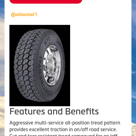
Features and Benefits
Aggressive multi-service all-position tread pattern
provides excellent traction in on/off road service.
Cut and tear resistant tread compound for on/off