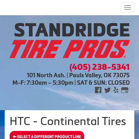
Men
(405) 238-5341
101 North Ash. | Pauls Valley, OK 73075
M-F: 7:30am – 5:30pm | SAT & SUN: CLOSED
HTC - Continental Tires
SELECT A DIFFERENT PRODUCT LINE