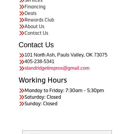
Financing
Deals
Rewards Club
About Us
Contact Us
Contact Us
101 North Ash, Pauls Valley, OK 73075
405-238-5341
standridgetirepros@gmail.com
Working Hours
Monday to Friday: 7:30am - 5:30pm
Saturday: Closed
Sunday: Closed