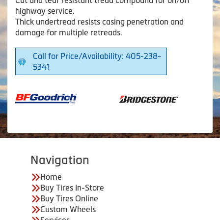
highway service.
Thick undertread resists casing penetration and
damage for multiple retreads.
Call for Price/Availability: 405-238-
5341
Navigation
Home
Buy Tires In-Store
Buy Tires Online
Custom Wheels
Services