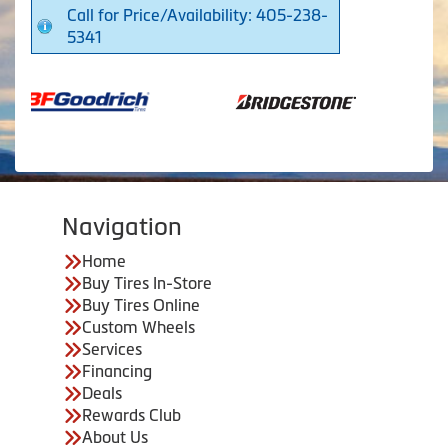
Call for Price/Availability: 405-238-
5341
Navigation
Home
Buy Tires In-Store
Buy Tires Online
Custom Wheels
Services
Financing
Deals
Rewards Club
About Us