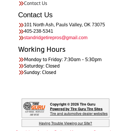
Contact Us
Contact Us
101 North Ash, Pauls Valley, OK 73075
405-238-5341
standridgetirepros@gmail.com
Working Hours
Monday to Friday: 7:30am - 5:30pm
Saturday: Closed
Sunday: Closed
Copyright © 2026 Tire Guru
Powered by Tire Guru Tire Sites
Tire and automotive dealer websites
Having Trouble Viewing our Site?