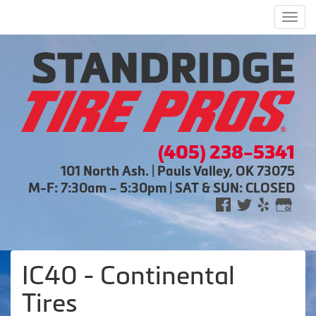
Men
(405) 238-5341
101 North Ash. | Pauls Valley, OK 73075
M-F: 7:30am – 5:30pm | SAT & SUN: CLOSED
IC40 - Continental
Tires