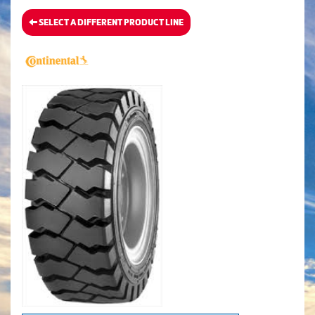
SELECT A DIFFERENT PRODUCT LINE