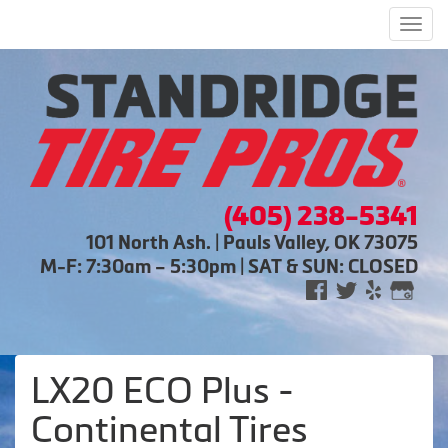
Men
(405) 238-5341
101 North Ash. | Pauls Valley, OK 73075
M-F: 7:30am – 5:30pm | SAT & SUN: CLOSED
LX20 ECO Plus -
Continental Tires