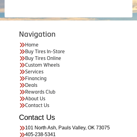
Navigation
Home
Buy Tires In-Store
Buy Tires Online
Custom Wheels
Services
Financing
Deals
Rewards Club
About Us
Contact Us
Contact Us
101 North Ash, Pauls Valley, OK 73075
405-238-5341