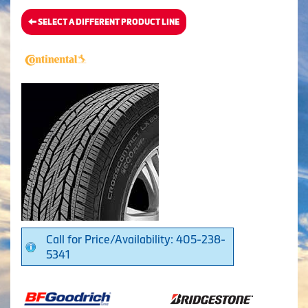
SELECT A DIFFERENT PRODUCT LINE
Call for Price/Availability: 405-238-
5341