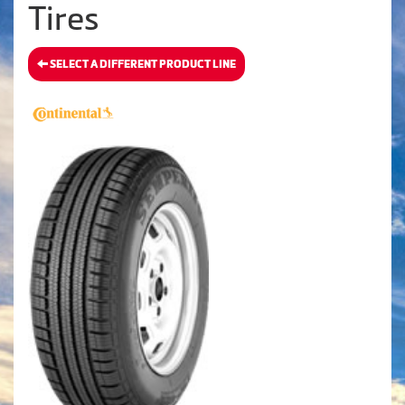
Tires
SELECT A DIFFERENT PRODUCT LINE