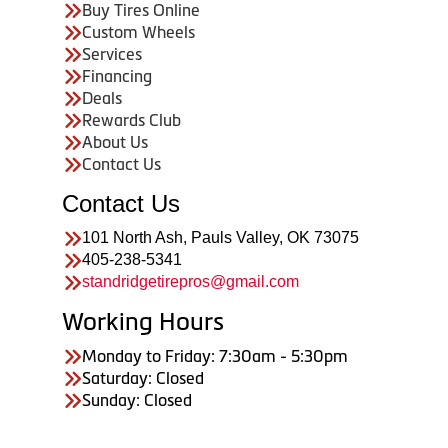
Buy Tires Online
Custom Wheels
Services
Financing
Deals
Rewards Club
About Us
Contact Us
Contact Us
101 North Ash, Pauls Valley, OK 73075
405-238-5341
standridgetirepros@gmail.com
Working Hours
Monday to Friday: 7:30am - 5:30pm
Saturday: Closed
Sunday: Closed