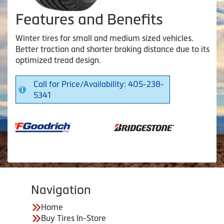
Features and Benefits
Winter tires for small and medium sized vehicles.
Better traction and shorter braking distance due to its
optimized tread design.
Call for Price/Availability: 405-238-
5341
Navigation
Home
Buy Tires In-Store