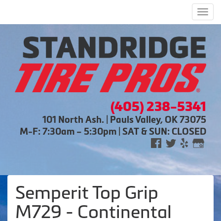
Men
(405) 238-5341
101 North Ash. | Pauls Valley, OK 73075
M-F: 7:30am – 5:30pm | SAT & SUN: CLOSED
Semperit Top Grip
M729 - Continental