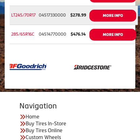
LT245/70R17
04517330000
$278.99
MORE INFO
285/65R16C
04514770000
$476.14
MORE INFO
Navigation
Home
Buy Tires In-Store
Buy Tires Online
Custom Wheels