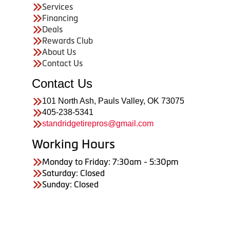
Services
Financing
Deals
Rewards Club
About Us
Contact Us
Contact Us
101 North Ash, Pauls Valley, OK 73075
405-238-5341
standridgetirepros@gmail.com
Working Hours
Monday to Friday: 7:30am - 5:30pm
Saturday: Closed
Sunday: Closed