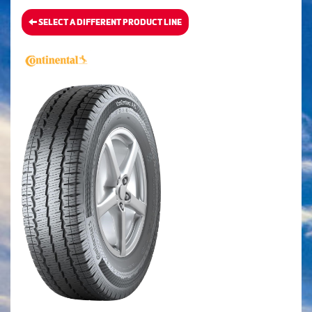
SELECT A DIFFERENT PRODUCT LINE