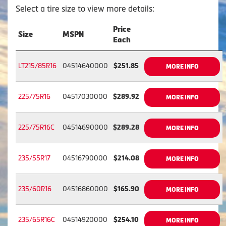
Select a tire size to view more details:
Price
Size
MSPN
Each
LT215/85R16
04514640000
$251.85
MORE INFO
225/75R16
04517030000
$289.92
MORE INFO
225/75R16C
04514690000
$289.28
MORE INFO
235/55R17
04516790000
$214.08
MORE INFO
235/60R16
04516860000
$165.90
MORE INFO
235/65R16C
04514920000
$254.10
MORE INFO