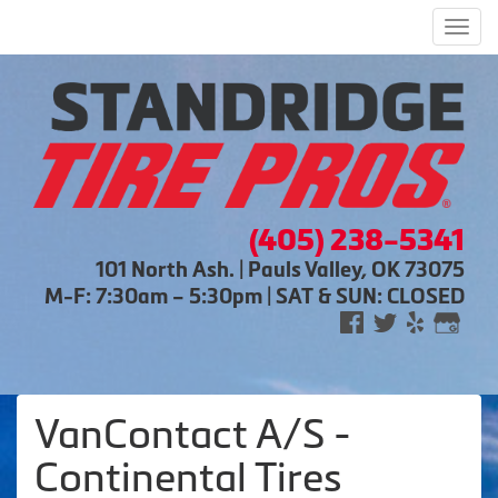
Men
(405) 238-5341
101 North Ash. | Pauls Valley, OK 73075
M-F: 7:30am – 5:30pm | SAT & SUN: CLOSED
VanContact A/S -
Continental Tires