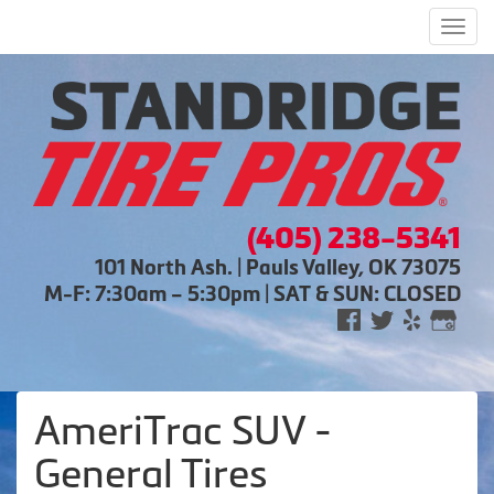
Men
(405) 238-5341
101 North Ash. | Pauls Valley, OK 73075
M-F: 7:30am – 5:30pm | SAT & SUN: CLOSED
AmeriTrac SUV -
General Tires