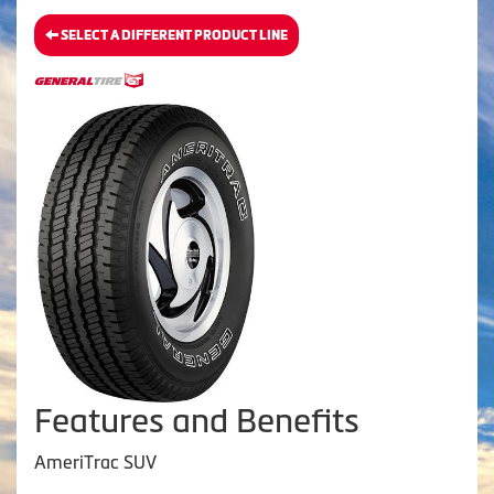
SELECT A DIFFERENT PRODUCT LINE
Features and Benefits
AmeriTrac SUV