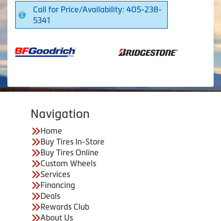
Call for Price/Availability: 405-238-
5341
Navigation
Home
Buy Tires In-Store
Buy Tires Online
Custom Wheels
Services
Financing
Deals
Rewards Club
About Us