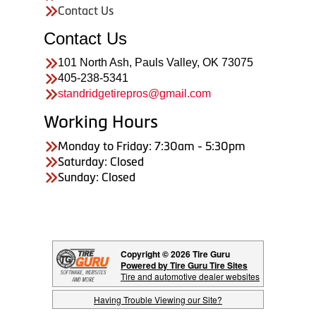
Contact Us
Contact Us
101 North Ash, Pauls Valley, OK 73075
405-238-5341
standridgetirepros@gmail.com
Working Hours
Monday to Friday: 7:30am - 5:30pm
Saturday: Closed
Sunday: Closed
Copyright © 2026 Tire Guru
Powered by Tire Guru Tire Sites
Tire and automotive dealer websites
Having Trouble Viewing our Site?