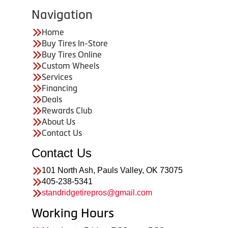
Navigation
Home
Buy Tires In-Store
Buy Tires Online
Custom Wheels
Services
Financing
Deals
Rewards Club
About Us
Contact Us
Contact Us
101 North Ash, Pauls Valley, OK 73075
405-238-5341
standridgetirepros@gmail.com
Working Hours