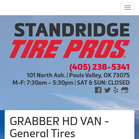
Men
(405) 238-5341
101 North Ash. | Pauls Valley, OK 73075
M-F: 7:30am – 5:30pm | SAT & SUN: CLOSED
GRABBER HD VAN -
General Tires