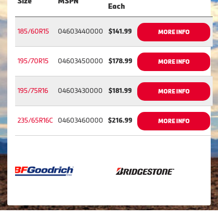
Size
MSPN
Each
185/60R15
04603440000
$141.99
MORE INFO
195/70R15
04603450000
$178.99
MORE INFO
195/75R16
04603430000
$181.99
MORE INFO
235/65R16C
04603460000
$216.99
MORE INFO