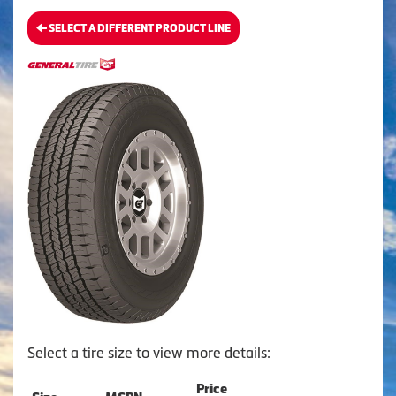
SELECT A DIFFERENT PRODUCT LINE
Select a tire size to view more details:
Price