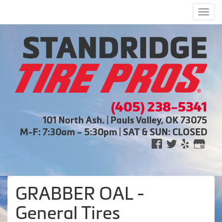
Men
(405) 238-5341
101 North Ash. | Pauls Valley, OK 73075
M-F: 7:30am – 5:30pm | SAT & SUN: CLOSED
GRABBER OAL -
General Tires