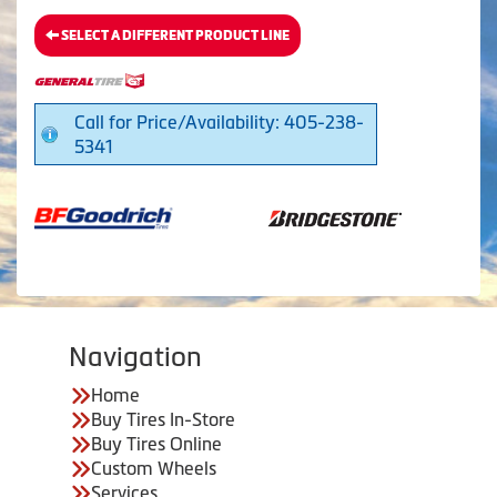
SELECT A DIFFERENT PRODUCT LINE
Call for Price/Availability: 405-238-
5341
Navigation
Home
Buy Tires In-Store
Buy Tires Online
Custom Wheels
Services