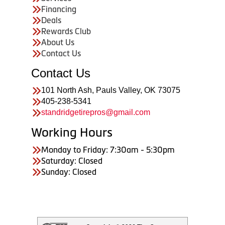
Financing
Deals
Rewards Club
About Us
Contact Us
Contact Us
101 North Ash, Pauls Valley, OK 73075
405-238-5341
standridgetirepros@gmail.com
Working Hours
Monday to Friday: 7:30am - 5:30pm
Saturday: Closed
Sunday: Closed