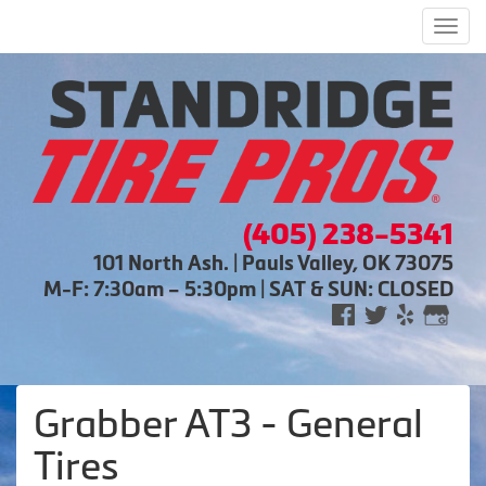
Men
(405) 238-5341
101 North Ash. | Pauls Valley, OK 73075
M-F: 7:30am – 5:30pm | SAT & SUN: CLOSED
Grabber AT3 - General
Tires