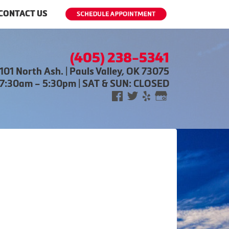
CONTACT US
(405) 238-5341
101 North Ash. | Pauls Valley, OK 73075
 7:30am – 5:30pm | SAT & SUN: CLOSED