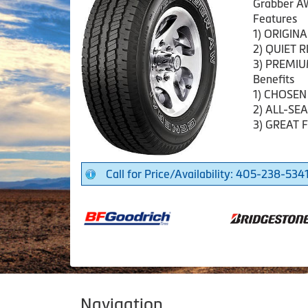
Grabber A
Features
1) ORIGIN
2) QUIET R
3) PREMI
Benefits
1) CHOSEN
2) ALL-S
3) GREAT 
Call for Price/Availability: 405-238-534
Navigation