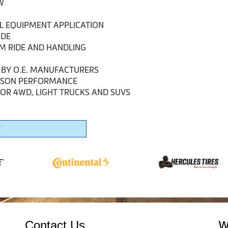
W
AL EQUIPMENT APPLICATION
IDE
UM RIDE AND HANDLING
 BY O.E. MANUFACTURERS
EASON PERFORMANCE
FOR 4WD, LIGHT TRUCKS AND SUVS
1
Contact Us
W