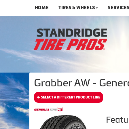
HOME
TIRES & WHEELS
SERVICE
Grabber AW - Genera
SELECT A DIFFERENT PRODUCT LINE
Featu