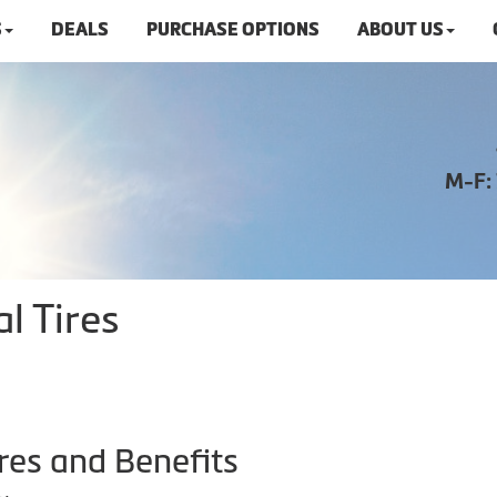
S
DEALS
PURCHASE OPTIONS
ABOUT US
M-F:
l Tires
res and Benefits