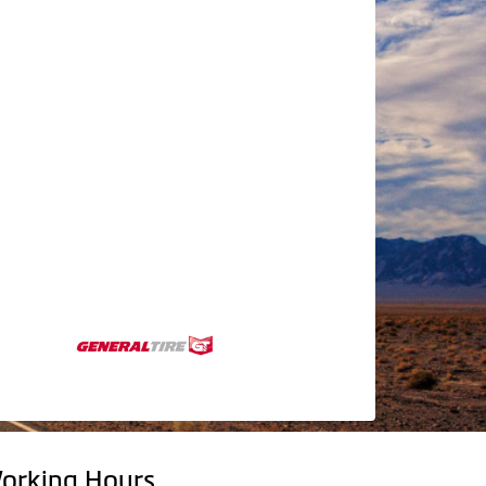
orking Hours