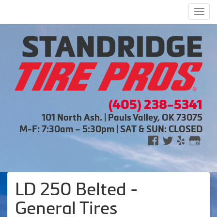
Men
(405) 238-5341
101 North Ash. | Pauls Valley, OK 73075
M-F: 7:30am – 5:30pm | SAT & SUN: CLOSED
LD 250 Belted -
General Tires