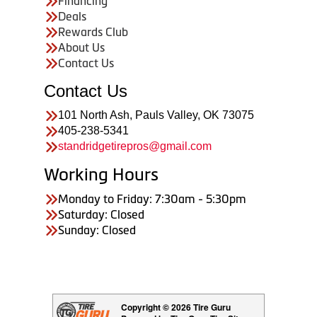
Financing
Deals
Rewards Club
About Us
Contact Us
Contact Us
101 North Ash, Pauls Valley, OK 73075
405-238-5341
standridgetirepros@gmail.com
Working Hours
Monday to Friday: 7:30am - 5:30pm
Saturday: Closed
Sunday: Closed
Copyright © 2026 Tire Guru