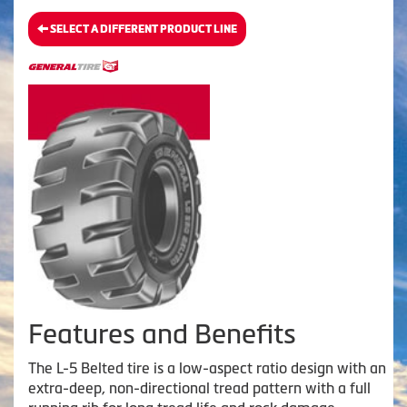
SELECT A DIFFERENT PRODUCT LINE
Features and Benefits
The L-5 Belted tire is a low-aspect ratio design with an
extra-deep, non-directional tread pattern with a full