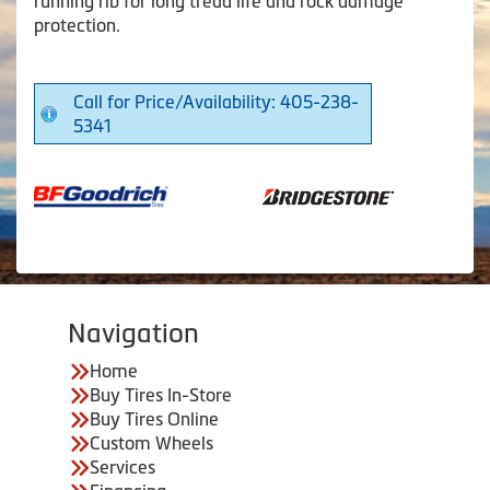
running rib for long tread life and rock damage
protection.
Call for Price/Availability: 405-238-
5341
Navigation
Home
Buy Tires In-Store
Buy Tires Online
Custom Wheels
Services