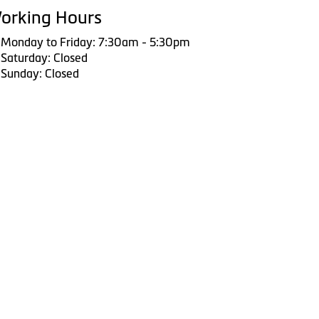
orking Hours
Monday to Friday: 7:30am - 5:30pm
Saturday: Closed
Sunday: Closed