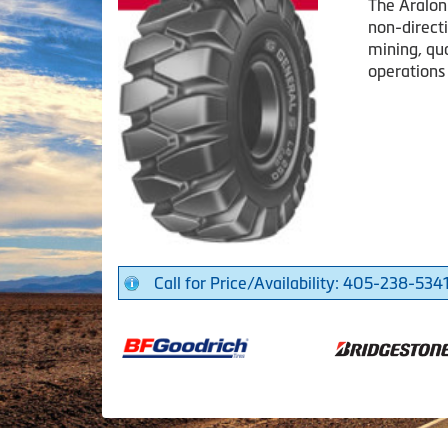
The Aralon
non-directi
mining, qu
operations
Call for Price/Availability: 405-238-534