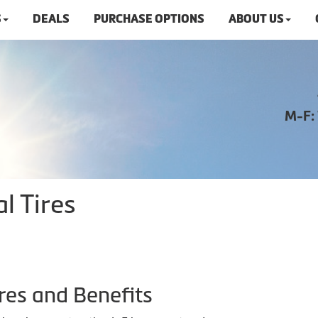
S
DEALS
PURCHASE OPTIONS
ABOUT US
M-F:
l Tires
res and Benefits