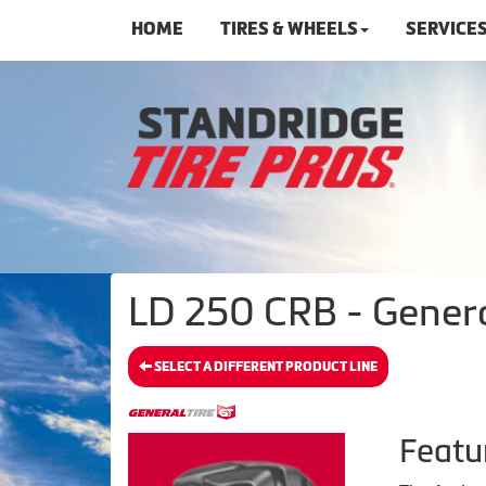
HOME
TIRES & WHEELS
SERVICE
LD 250 CRB - Genera
SELECT A DIFFERENT PRODUCT LINE
Featu