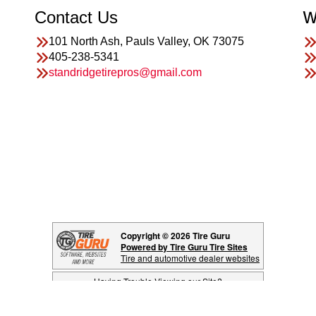
Contact Us
W
101 North Ash, Pauls Valley, OK 73075
405-238-5341
standridgetirepros@gmail.com
Copyright © 2026 Tire Guru
Powered by Tire Guru Tire Sites
Tire and automotive dealer websites
Having Trouble Viewing our Site?
Copyright © American Business Management Systems, Inc.