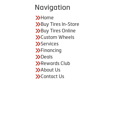
Navigation
Home
Buy Tires In-Store
Buy Tires Online
Custom Wheels
Services
Financing
Deals
Rewards Club
About Us
Contact Us