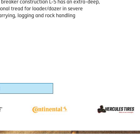
 breaker construction L-5 has an extra-deep,
onal tread for loader/dozer in severe
arrying, logging and rock handling
1