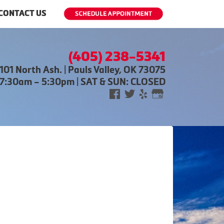
CONTACT US
(405) 238-5341
101 North Ash. | Pauls Valley, OK 73075
 7:30am – 5:30pm | SAT & SUN: CLOSED