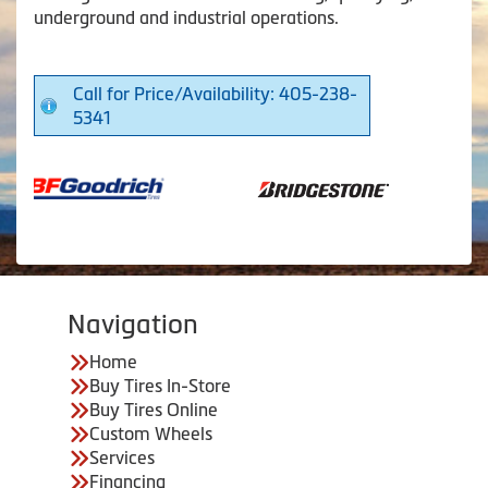
underground and industrial operations.
Call for Price/Availability: 405-238-
5341
Navigation
Home
Buy Tires In-Store
Buy Tires Online
Custom Wheels
Services
Financing