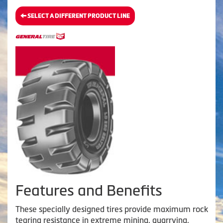
SELECT A DIFFERENT PRODUCT LINE
Features and Benefits
These specially designed tires provide maximum rock
tearing resistance in extreme mining, quarrying,