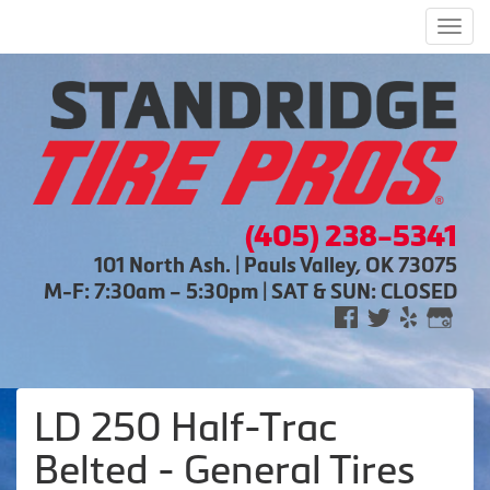
Men
(405) 238-5341
101 North Ash. | Pauls Valley, OK 73075
M-F: 7:30am – 5:30pm | SAT & SUN: CLOSED
LD 250 Half-Trac
Belted - General Tires