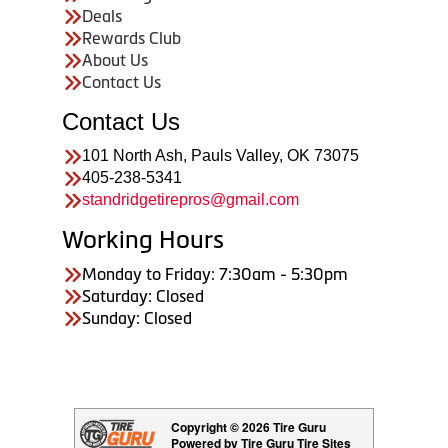
Deals
Rewards Club
About Us
Contact Us
Contact Us
101 North Ash, Pauls Valley, OK 73075
405-238-5341
standridgetirepros@gmail.com
Working Hours
Monday to Friday: 7:30am - 5:30pm
Saturday: Closed
Sunday: Closed
Copyright © 2026 Tire Guru
Powered by Tire Guru Tire Sites