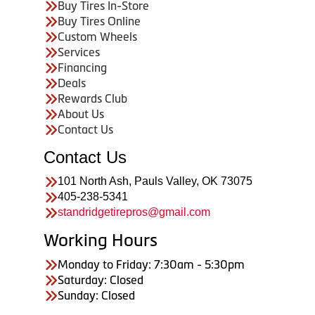
Buy Tires In-Store
Buy Tires Online
Custom Wheels
Services
Financing
Deals
Rewards Club
About Us
Contact Us
Contact Us
101 North Ash, Pauls Valley, OK 73075
405-238-5341
standridgetirepros@gmail.com
Working Hours
Monday to Friday: 7:30am - 5:30pm
Saturday: Closed
Sunday: Closed