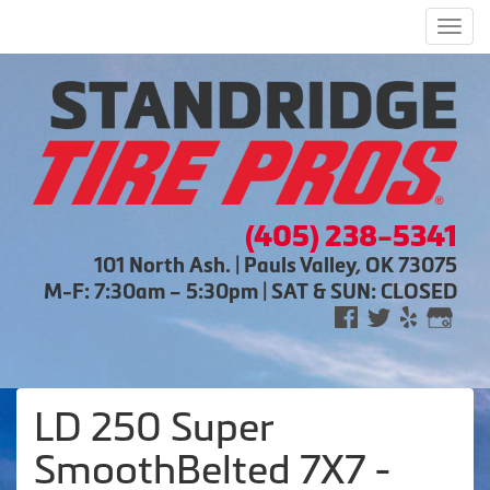
Men
(405) 238-5341
101 North Ash. | Pauls Valley, OK 73075
M-F: 7:30am – 5:30pm | SAT & SUN: CLOSED
LD 250 Super
SmoothBelted 7X7 -