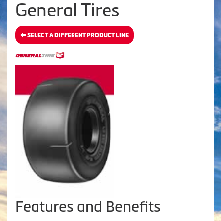
General Tires
SELECT A DIFFERENT PRODUCT LINE
Features and Benefits