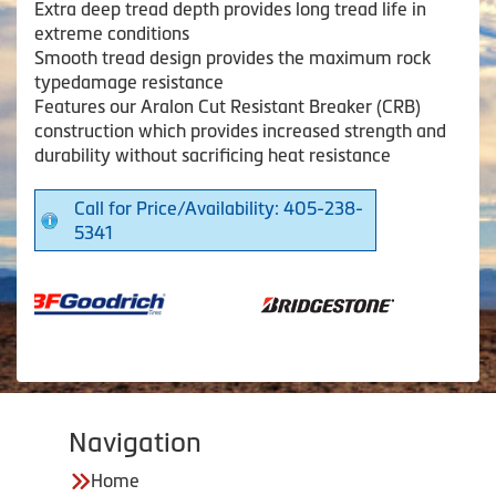
Extra deep tread depth provides long tread life in
extreme conditions
Smooth tread design provides the maximum rock
typedamage resistance
Features our Aralon Cut Resistant Breaker (CRB)
construction which provides increased strength and
durability without sacrificing heat resistance
Call for Price/Availability: 405-238-
5341
Navigation
Home