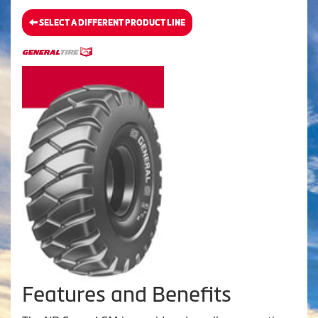
SELECT A DIFFERENT PRODUCT LINE
Features and Benefits