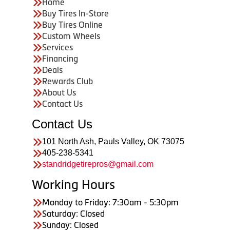
Home
Buy Tires In-Store
Buy Tires Online
Custom Wheels
Services
Financing
Deals
Rewards Club
About Us
Contact Us
Contact Us
101 North Ash, Pauls Valley, OK 73075
405-238-5341
standridgetirepros@gmail.com
Working Hours
Monday to Friday: 7:30am - 5:30pm
Saturday: Closed
Sunday: Closed