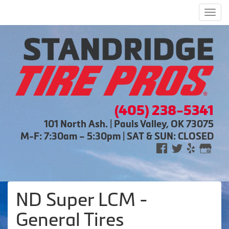
Men
(405) 238-5341
101 North Ash. | Pauls Valley, OK 73075
M-F: 7:30am – 5:30pm | SAT & SUN: CLOSED
ND Super LCM -
General Tires