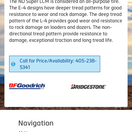
The ND Super LCM is considered an all-purpose tire.
The E-4 designs have deeper tread patterns for good
resistance to wear and rock damage. The deep tread
pattern of the L-4 provides good wear and resistance
to rock damage on loaders and dozers. The non-
directional tread pattern provide resistance to
damage, exceptional traction and long tread life.
Call for Price/Availability: 405-238-
5341
Navigation