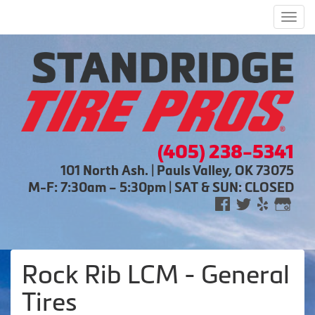
Men
(405) 238-5341
101 North Ash. | Pauls Valley, OK 73075
M-F: 7:30am – 5:30pm | SAT & SUN: CLOSED
Rock Rib LCM - General
Tires