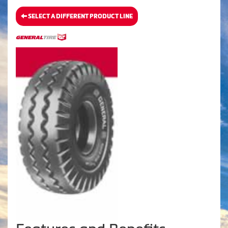
SELECT A DIFFERENT PRODUCT LINE