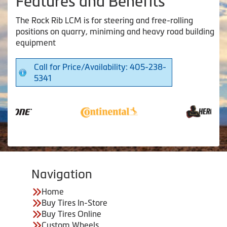
Features and Benefits
The Rock Rib LCM is for steering and free-rolling
positions on quarry, miniming and heavy road building
equipment
Call for Price/Availability: 405-238-
5341
Navigation
Home
Buy Tires In-Store
Buy Tires Online
Custom Wheels