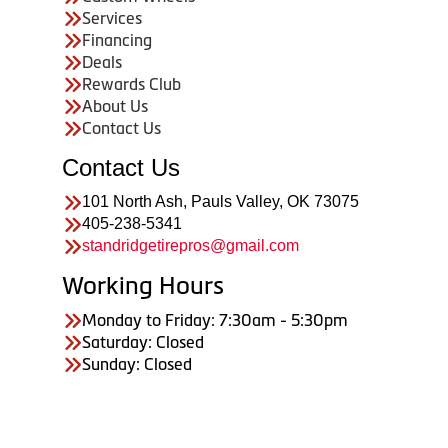
Services
Financing
Deals
Rewards Club
About Us
Contact Us
Contact Us
101 North Ash, Pauls Valley, OK 73075
405-238-5341
standridgetirepros@gmail.com
Working Hours
Monday to Friday: 7:30am - 5:30pm
Saturday: Closed
Sunday: Closed