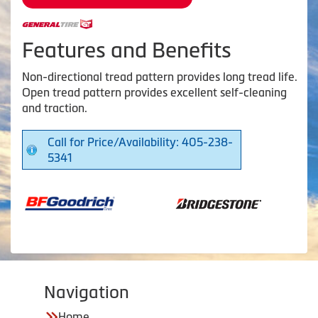
Features and Benefits
Non-directional tread pattern provides long tread life.
Open tread pattern provides excellent self-cleaning
and traction.
Call for Price/Availability: 405-238-
5341
Navigation
Home