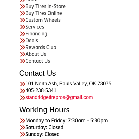
Buy Tires In-Store
Buy Tires Online
Custom Wheels
Services
Financing
Deals
Rewards Club
About Us
Contact Us
Contact Us
101 North Ash, Pauls Valley, OK 73075
405-238-5341
standridgetirepros@gmail.com
Working Hours
Monday to Friday: 7:30am - 5:30pm
Saturday: Closed
Sunday: Closed