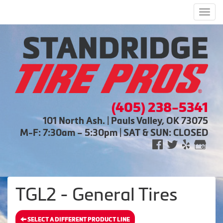
Men
(405) 238-5341
101 North Ash. | Pauls Valley, OK 73075
M-F: 7:30am – 5:30pm | SAT & SUN: CLOSED
TGL2 - General Tires
SELECT A DIFFERENT PRODUCT LINE