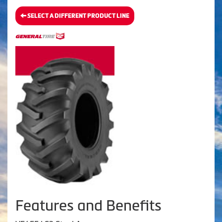
SELECT A DIFFERENT PRODUCT LINE
Features and Benefits