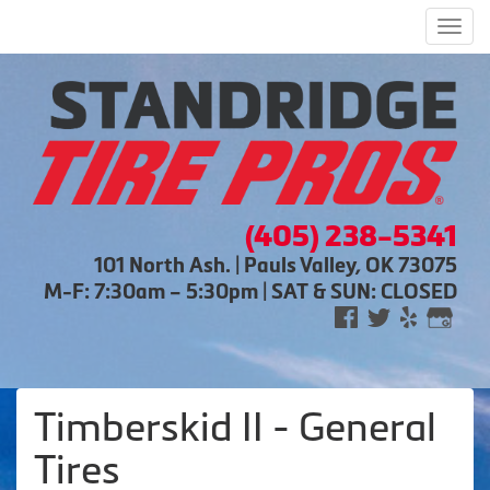
Men
(405) 238-5341
101 North Ash. | Pauls Valley, OK 73075
M-F: 7:30am – 5:30pm | SAT & SUN: CLOSED
Timberskid II - General
Tires