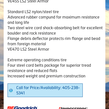
VE455 LS2 Steel Armor
Standard LS2 nylon/steel tire
Advanced rubber compund for maximum resistance
and long life
Two steel wire cord shock-absorbing belt for excellent
boulder and rock resistance
Flange debris deflector protects rim flange and bead
from foreign material
VE470 LS2 Steel Armor
Extreme operating conditions tire
Four steel cord belts package for superior tread
resistance and reduced flats
Increased weight and premium construction
Call for Price/Availability: 405-238-
5341