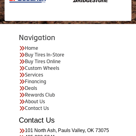
Navigation
Home
Buy Tires In-Store
Buy Tires Online
Custom Wheels
Services
Financing
Deals
Rewards Club
About Us
Contact Us
Contact Us
101 North Ash, Pauls Valley, OK 73075