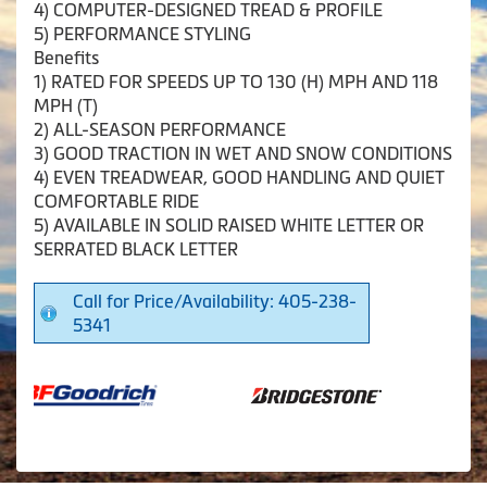
4) COMPUTER-DESIGNED TREAD & PROFILE
5) PERFORMANCE STYLING
Benefits
1) RATED FOR SPEEDS UP TO 130 (H) MPH AND 118
MPH (T)
2) ALL-SEASON PERFORMANCE
3) GOOD TRACTION IN WET AND SNOW CONDITIONS
4) EVEN TREADWEAR, GOOD HANDLING AND QUIET
COMFORTABLE RIDE
5) AVAILABLE IN SOLID RAISED WHITE LETTER OR
SERRATED BLACK LETTER
Call for Price/Availability: 405-238-
5341