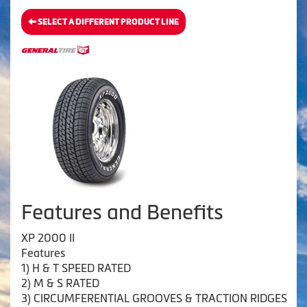
SELECT A DIFFERENT PRODUCT LINE
Features and Benefits
XP 2000 II
Features
1) H & T SPEED RATED
2) M & S RATED
3) CIRCUMFERENTIAL GROOVES & TRACTION RIDGES