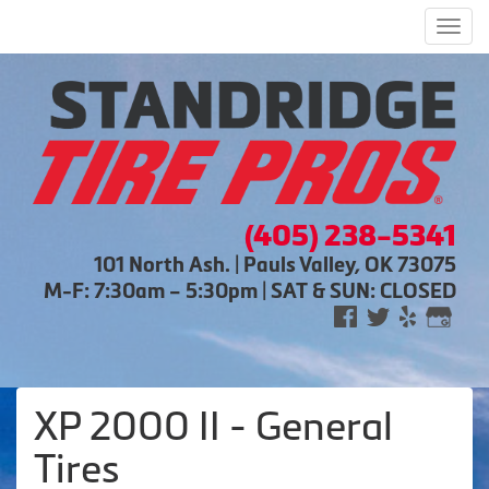
Men
(405) 238-5341
101 North Ash. | Pauls Valley, OK 73075
M-F: 7:30am – 5:30pm | SAT & SUN: CLOSED
XP 2000 II - General
Tires