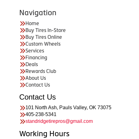
Navigation
Home
Buy Tires In-Store
Buy Tires Online
Custom Wheels
Services
Financing
Deals
Rewards Club
About Us
Contact Us
Contact Us
101 North Ash, Pauls Valley, OK 73075
405-238-5341
standridgetirepros@gmail.com
Working Hours