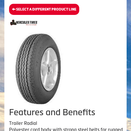
SELECT A DIFFERENT PRODUCT LINE
Features and Benefits
Trailer Radial
Polyester cord body with strong steel belts for rugged