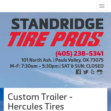
Men
(405) 238-5341
101 North Ash. | Pauls Valley, OK 73075
M-F: 7:30am – 5:30pm | SAT & SUN: CLOSED
Custom Trailer -
Hercules Tires