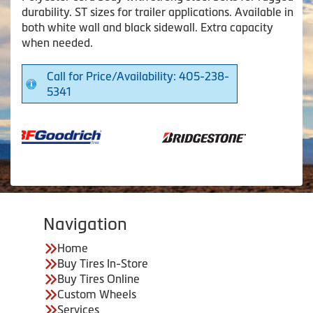
durability. ST sizes for trailer applications. Available in
both white wall and black sidewall. Extra capacity
when needed.
Call for Price/Availability: 405-238-
5341
Navigation
Home
Buy Tires In-Store
Buy Tires Online
Custom Wheels
Services