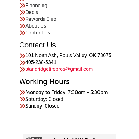
Financing
Deals
Rewards Club
About Us
Contact Us
Contact Us
101 North Ash, Pauls Valley, OK 73075
405-238-5341
standridgetirepros@gmail.com
Working Hours
Monday to Friday: 7:30am - 5:30pm
Saturday: Closed
Sunday: Closed