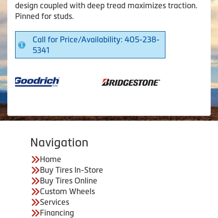
design coupled with deep tread maximizes traction.
Pinned for studs.
Call for Price/Availability: 405-238-
5341
Navigation
Home
Buy Tires In-Store
Buy Tires Online
Custom Wheels
Services
Financing