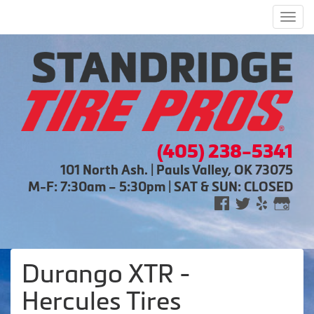
Men
(405) 238-5341
101 North Ash. | Pauls Valley, OK 73075
M-F: 7:30am – 5:30pm | SAT & SUN: CLOSED
Durango XTR -
Hercules Tires