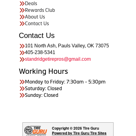
Deals
Rewards Club
About Us
Contact Us
Contact Us
101 North Ash, Pauls Valley, OK 73075
405-238-5341
standridgetirepros@gmail.com
Working Hours
Monday to Friday: 7:30am - 5:30pm
Saturday: Closed
Sunday: Closed
Copyright © 2026 Tire Guru
Powered by Tire Guru Tire Sites