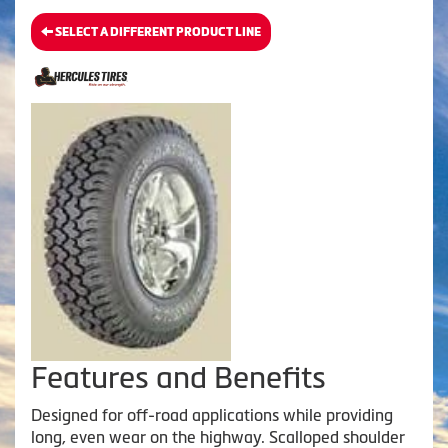
SELECT A DIFFERENT PRODUCT LINE
Features and Benefits
Designed for off-road applications while providing
long, even wear on the highway. Scalloped shoulder