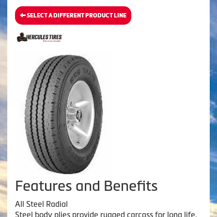
SELECT A DIFFERENT PRODUCT LINE
Features and Benefits
All Steel Radial
Steel body plies provide rugged carcass for long life.