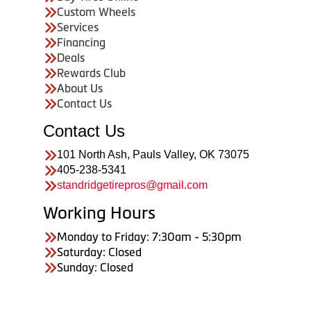
Custom Wheels
Services
Financing
Deals
Rewards Club
About Us
Contact Us
Contact Us
101 North Ash, Pauls Valley, OK 73075
405-238-5341
standridgetirepros@gmail.com
Working Hours
Monday to Friday: 7:30am - 5:30pm
Saturday: Closed
Sunday: Closed