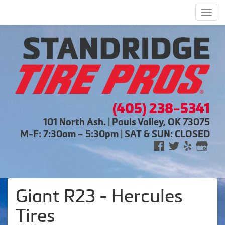
Men
(405) 238-5341
101 North Ash. | Pauls Valley, OK 73075
M-F: 7:30am – 5:30pm | SAT & SUN: CLOSED
Giant R23 - Hercules
Tires