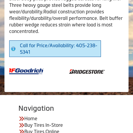
Three heavy gauge steel belts provide long
wear/durability.Radial construction provides
flexibility/durability/overall performance. Belt buffer
rubber wedge reduces strain where load is most
concentrated.
Call for Price/Availability: 405-238-
5341
Navigation
Home
Buy Tires In-Store
Buy Tires Online