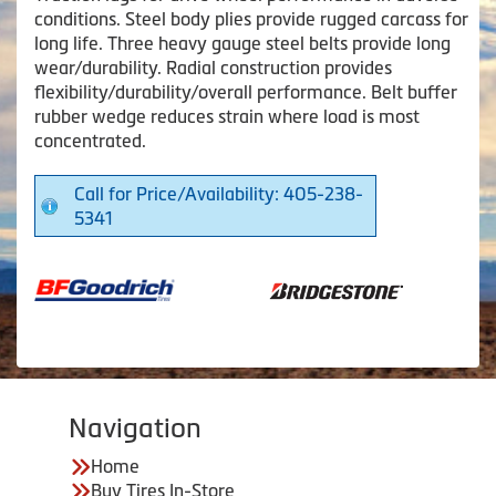
conditions. Steel body plies provide rugged carcass for
long life. Three heavy gauge steel belts provide long
wear/durability. Radial construction provides
flexibility/durability/overall performance. Belt buffer
rubber wedge reduces strain where load is most
concentrated.
Call for Price/Availability: 405-238-
5341
Navigation
Home
Buy Tires In-Store