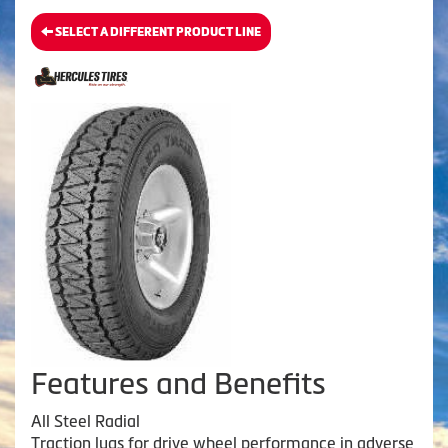
SELECT A DIFFERENT PRODUCT LINE
Features and Benefits
All Steel Radial
Traction lugs for drive wheel performance in adverse