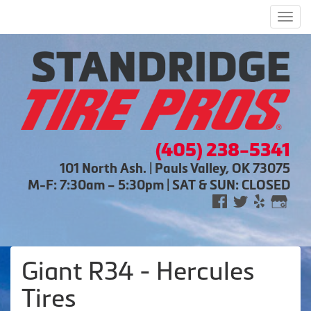
Men
(405) 238-5341
101 North Ash. | Pauls Valley, OK 73075
M-F: 7:30am – 5:30pm | SAT & SUN: CLOSED
Giant R34 - Hercules
Tires