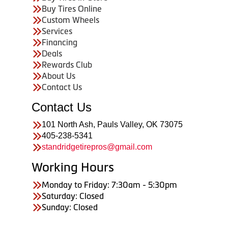
Buy Tires Online
Custom Wheels
Services
Financing
Deals
Rewards Club
About Us
Contact Us
Contact Us
101 North Ash, Pauls Valley, OK 73075
405-238-5341
standridgetirepros@gmail.com
Working Hours
Monday to Friday: 7:30am - 5:30pm
Saturday: Closed
Sunday: Closed