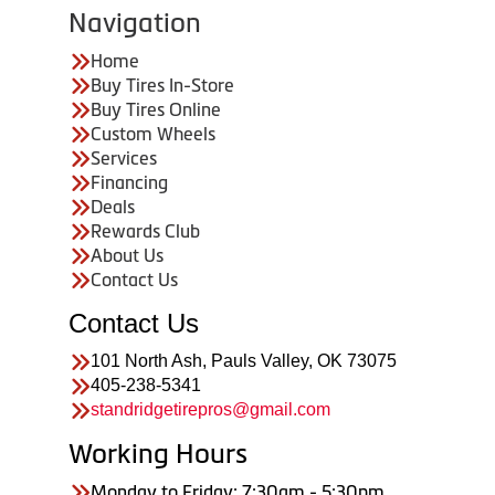
Navigation
Home
Buy Tires In-Store
Buy Tires Online
Custom Wheels
Services
Financing
Deals
Rewards Club
About Us
Contact Us
Contact Us
101 North Ash, Pauls Valley, OK 73075
405-238-5341
standridgetirepros@gmail.com
Working Hours
Monday to Friday: 7:30am - 5:30pm