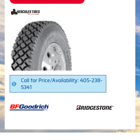
Call for Price/Availability: 405-238-
5341