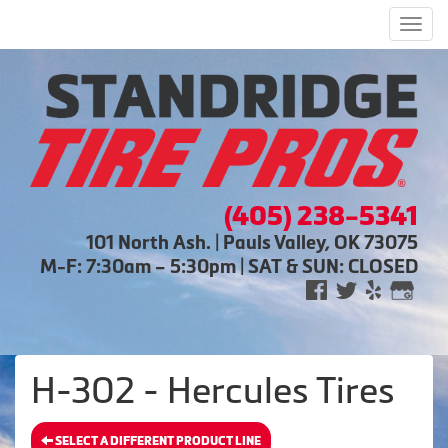
Men
(405) 238-5341
101 North Ash. | Pauls Valley, OK 73075
M-F: 7:30am – 5:30pm | SAT & SUN: CLOSED
H-302 - Hercules Tires
SELECT A DIFFERENT PRODUCT LINE