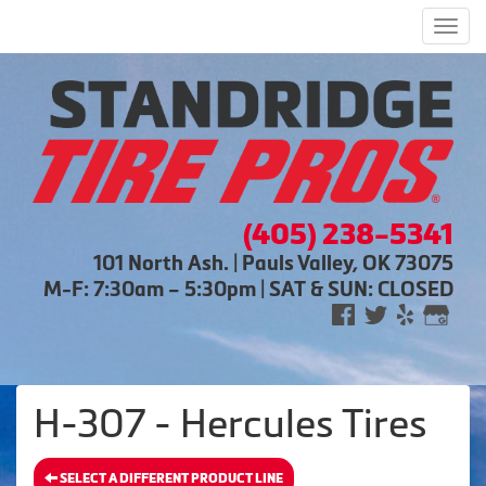
Men
(405) 238-5341
101 North Ash. | Pauls Valley, OK 73075
M-F: 7:30am – 5:30pm | SAT & SUN: CLOSED
H-307 - Hercules Tires
SELECT A DIFFERENT PRODUCT LINE