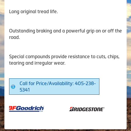
Long original tread life.
Outstanding braking and a powerful grip on or off the
road.
Special compounds provide resistance to cuts, chips,
tearing and irregular wear.
Call for Price/Availability: 405-238-
5341