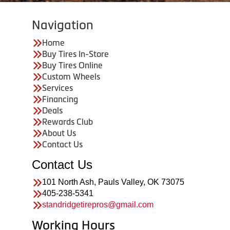
Navigation
Home
Buy Tires In-Store
Buy Tires Online
Custom Wheels
Services
Financing
Deals
Rewards Club
About Us
Contact Us
Contact Us
101 North Ash, Pauls Valley, OK 73075
405-238-5341
standridgetirepros@gmail.com
Working Hours