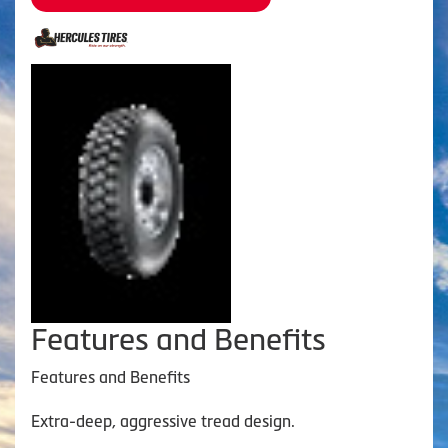
Features and Benefits
Features and Benefits
Extra-deep, aggressive tread design.