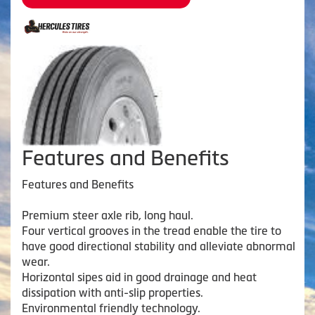
Features and Benefits
Features and Benefits
Premium steer axle rib, long haul.
Four vertical grooves in the tread enable the tire to
have good directional stability and alleviate abnormal
wear.
Horizontal sipes aid in good drainage and heat
dissipation with anti-slip properties.
Environmental friendly technology.