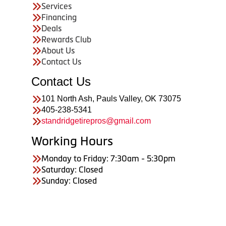
Services
Financing
Deals
Rewards Club
About Us
Contact Us
Contact Us
101 North Ash, Pauls Valley, OK 73075
405-238-5341
standridgetirepros@gmail.com
Working Hours
Monday to Friday: 7:30am - 5:30pm
Saturday: Closed
Sunday: Closed