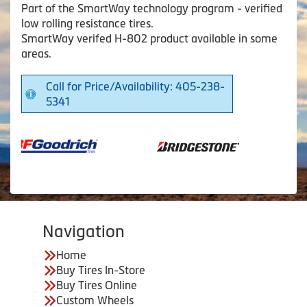
Part of the SmartWay technology program - verified
low rolling resistance tires.
SmartWay verifed H-802 product available in some
areas.
Call for Price/Availability: 405-238-
5341
Navigation
Home
Buy Tires In-Store
Buy Tires Online
Custom Wheels