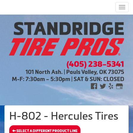
Men
(405) 238-5341
101 North Ash. | Pauls Valley, OK 73075
M-F: 7:30am – 5:30pm | SAT & SUN: CLOSED
H-802 - Hercules Tires
SELECT A DIFFERENT PRODUCT LINE