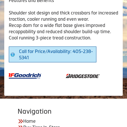
Features and Benefits
Shoulder slot design and thick crossbars for increased
traction, cooler running and even wear.
Recap dam for a wide flat base gives improved
recappability and reduced shoulder build-up time.
Cool running 3-piece tread construction.
Call for Price/Availability: 405-238-
5341
Navigation
Home