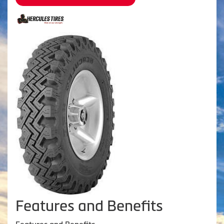
Features and Benefits