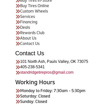
Buy Tires In-Store
Buy Tires Online
Custom Wheels
Services
Financing
Deals
Rewards Club
About Us
Contact Us
Contact Us
101 North Ash, Pauls Valley, OK 73075
405-238-5341
standridgetirepros@gmail.com
Working Hours
Monday to Friday: 7:30am - 5:30pm
Saturday: Closed
Sunday: Closed