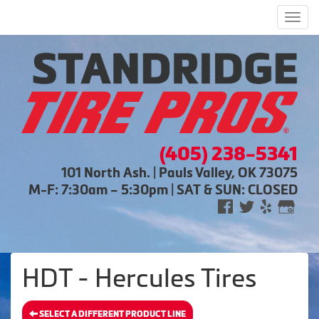
Men
(405) 238-5341
101 North Ash. | Pauls Valley, OK 73075
M-F: 7:30am – 5:30pm | SAT & SUN: CLOSED
HDT - Hercules Tires
SELECT A DIFFERENT PRODUCT LINE